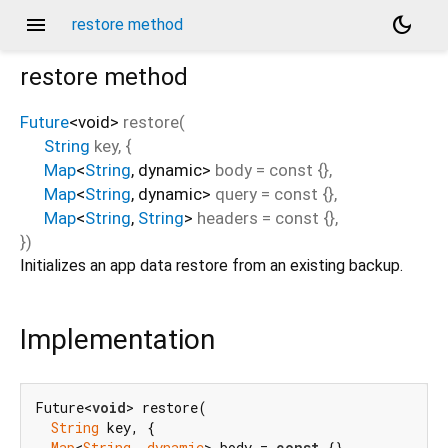
menu
dark_mode
restore method
restore
method
Future
<
void
>
restore
(
String
key
, {
Map
<
String
,
dynamic
>
body
=
const {}
,
Map
<
String
,
dynamic
>
query
=
const {}
,
Map
<
String
,
String
>
headers
=
const {}
,
})
Initializes an app data restore from an existing backup.
Implementation
Future<
void
> restore(

String
 key, {

Map
<
String
, 
dynamic
> body = 
const
 {},
