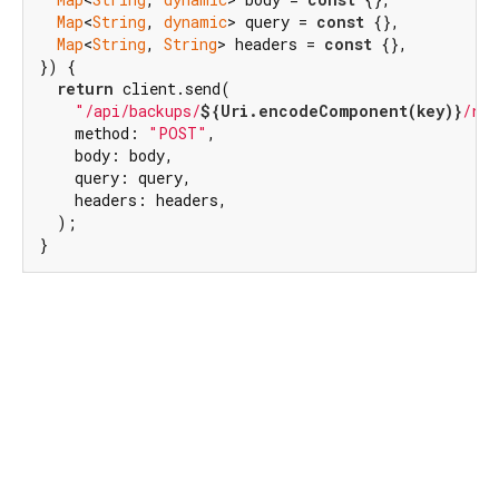
Map
<
String
, 
dynamic
> query = 
const
 {},

Map
<
String
, 
String
> headers = 
const
 {},

}) {

return
 client.send(

"/api/backups/
${Uri.encodeComponent(key)}
/res
    method: 
"POST"
,

    body: body,

    query: query,

    headers: headers,

  );

}