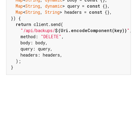
Map
<
String
, 
dynamic
> query = 
const
 {},

Map
<
String
, 
String
> headers = 
const
 {},

}) {

return
 client.send(

"/api/backups/
${Uri.encodeComponent(key)}
"
,

    method: 
"DELETE"
,

    body: body,

    query: query,

    headers: headers,

  );

}