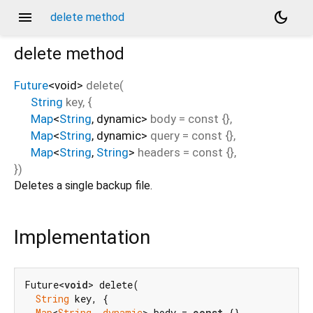
menu
dark_mode
delete method
delete
method
Future
<
void
>
delete
(
String
key
, {
Map
<
String
,
dynamic
>
body
=
const {}
,
Map
<
String
,
dynamic
>
query
=
const {}
,
Map
<
String
,
String
>
headers
=
const {}
,
})
Deletes a single backup file.
Implementation
Future<
void
> delete(

String
 key, {

Map
<
String
, 
dynamic
> body = 
const
 {},
