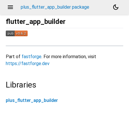
menu
dark_mode
plus_flutter_app_builder package
flutter_app_builder
Part of
fastforge
. For more information, visit
https://fastforge.dev
Libraries
plus_flutter_app_builder