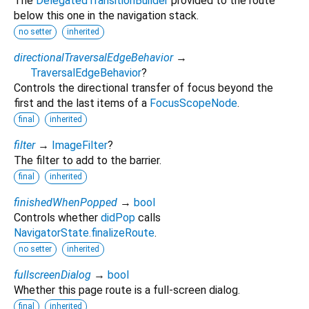
The
DelegatedTransitionBuilder
provided to the route
below this one in the navigation stack.
no setter
inherited
directionalTraversalEdgeBehavior
→
TraversalEdgeBehavior
?
Controls the directional transfer of focus beyond the
first and the last items of a
FocusScopeNode
.
final
inherited
filter
→
ImageFilter
?
The filter to add to the barrier.
final
inherited
finishedWhenPopped
→
bool
Controls whether
didPop
calls
NavigatorState.finalizeRoute
.
no setter
inherited
fullscreenDialog
→
bool
Whether this page route is a full-screen dialog.
final
inherited