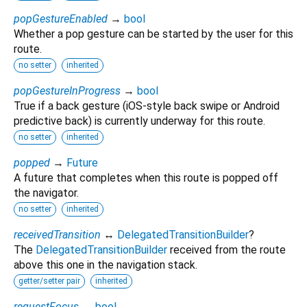
popGestureEnabled
→
bool
Whether a pop gesture can be started by the user for this
route.
no setter
inherited
popGestureInProgress
→
bool
True if a back gesture (iOS-style back swipe or Android
predictive back) is currently underway for this route.
no setter
inherited
popped
→
Future
A future that completes when this route is popped off
the navigator.
no setter
inherited
receivedTransition
↔
DelegatedTransitionBuilder
?
The
DelegatedTransitionBuilder
received from the route
above this one in the navigation stack.
getter/setter pair
inherited
requestFocus
→
bool