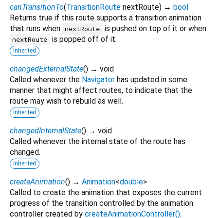
canTransitionTo
(
TransitionRoute
nextRoute
)
→
bool
Returns true if this route supports a transition animation
that runs when
is pushed on top of it or when
nextRoute
is popped off of it.
nextRoute
inherited
changedExternalState
(
)
→ void
Called whenever the
Navigator
has updated in some
manner that might affect routes, to indicate that the
route may wish to rebuild as well.
inherited
changedInternalState
(
)
→ void
Called whenever the internal state of the route has
changed.
inherited
createAnimation
(
)
→
Animation
<
double
>
Called to create the animation that exposes the current
progress of the transition controlled by the animation
controller created by
createAnimationController()
.