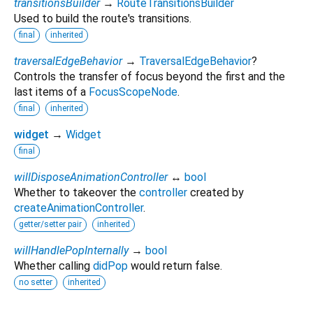
transitionsBuilder
→
RouteTransitionsBuilder
Used to build the route's transitions.
final
inherited
traversalEdgeBehavior
→
TraversalEdgeBehavior
?
Controls the transfer of focus beyond the first and the
last items of a
FocusScopeNode
.
final
inherited
widget
→
Widget
final
willDisposeAnimationController
↔
bool
Whether to takeover the
controller
created by
createAnimationController
.
getter/setter pair
inherited
willHandlePopInternally
→
bool
Whether calling
didPop
would return false.
no setter
inherited