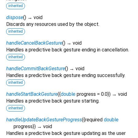
inherited
dispose
(
)
→ void
Discards any resources used by the object.
inherited
handleCancelBackGesture
(
)
→ void
Handles a predictive back gesture ending in cancellation.
inherited
handleCommitBackGesture
(
)
→ void
Handles a predictive back gesture ending successfully.
inherited
handleStartBackGesture
(
{
double
progress
=
0.0
})
→ void
Handles a predictive back gesture starting.
inherited
handleUpdateBackGestureProgress
(
{
required
double
progress
})
→ void
Handles a predictive back gesture updating as the user