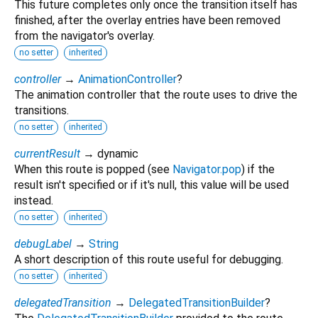
This future completes only once the transition itself has
finished, after the overlay entries have been removed
from the navigator's overlay.
no setter
inherited
controller
→
AnimationController
?
The animation controller that the route uses to drive the
transitions.
no setter
inherited
currentResult
→ dynamic
When this route is popped (see
Navigator.pop
) if the
result isn't specified or if it's null, this value will be used
instead.
no setter
inherited
debugLabel
→
String
A short description of this route useful for debugging.
no setter
inherited
delegatedTransition
→
DelegatedTransitionBuilder
?