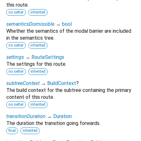
this route.
no setter
inherited
semanticsDismissible
→
bool
Whether the semantics of the modal barrier are included
in the semantics tree.
no setter
inherited
settings
→
RouteSettings
The settings for this route.
no setter
inherited
subtreeContext
→
BuildContext
?
The build context for the subtree containing the primary
content of this route.
no setter
inherited
transitionDuration
→
Duration
The duration the transition going forwards.
final
inherited