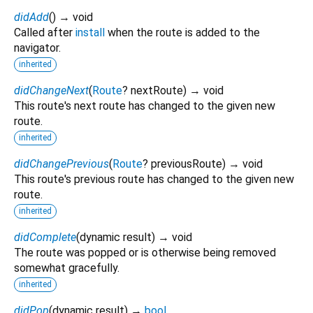
didAdd
(
)
→ void
Called after
install
when the route is added to the
navigator.
inherited
didChangeNext
(
Route
?
nextRoute
)
→ void
This route's next route has changed to the given new
route.
inherited
didChangePrevious
(
Route
?
previousRoute
)
→ void
This route's previous route has changed to the given new
route.
inherited
didComplete
(
dynamic
result
)
→ void
The route was popped or is otherwise being removed
somewhat gracefully.
inherited
didPop
(
dynamic
result
)
→
bool