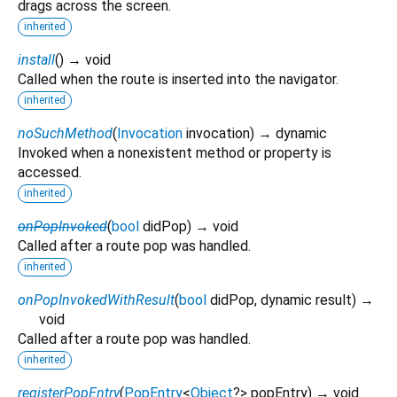
drags across the screen.
inherited
install
(
)
→ void
Called when the route is inserted into the navigator.
inherited
noSuchMethod
(
Invocation
invocation
)
→ dynamic
Invoked when a nonexistent method or property is
accessed.
inherited
onPopInvoked
(
bool
didPop
)
→ void
Called after a route pop was handled.
inherited
onPopInvokedWithResult
(
bool
didPop
,
dynamic
result
)
→
void
Called after a route pop was handled.
inherited
registerPopEntry
(
PopEntry
<
Object
?
>
popEntry
)
→ void