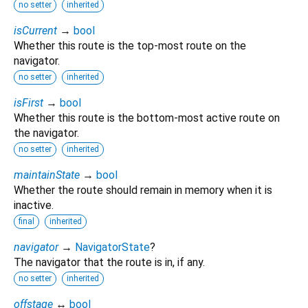
no setter
inherited
isCurrent
→
bool
Whether this route is the top-most route on the
navigator.
no setter
inherited
isFirst
→
bool
Whether this route is the bottom-most active route on
the navigator.
no setter
inherited
maintainState
→
bool
Whether the route should remain in memory when it is
inactive.
final
inherited
navigator
→
NavigatorState
?
The navigator that the route is in, if any.
no setter
inherited
offstage
↔
bool