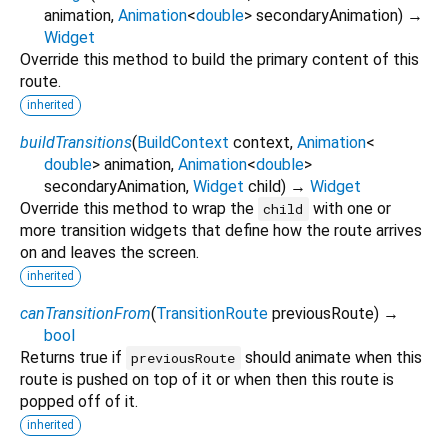
animation
,
Animation
<
double
>
secondaryAnimation
)
→
Widget
Override this method to build the primary content of this
route.
inherited
buildTransitions
(
BuildContext
context
,
Animation
<
double
>
animation
,
Animation
<
double
>
secondaryAnimation
,
Widget
child
)
→
Widget
Override this method to wrap the
with one or
child
more transition widgets that define how the route arrives
on and leaves the screen.
inherited
canTransitionFrom
(
TransitionRoute
previousRoute
)
→
bool
Returns true if
should animate when this
previousRoute
route is pushed on top of it or when then this route is
popped off of it.
inherited