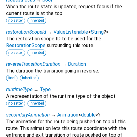
When the route state is updated, request focus if the
current route is at the top.
no setter
inherited
restorationScopeId
→
ValueListenable
<
String
?
>
The restoration scope ID to be used for the
RestorationScope
surrounding this route.
no setter
inherited
reverseTransitionDuration
→
Duration
The duration the transition going in reverse.
final
inherited
runtimeType
→
Type
A representation of the runtime type of the object.
no setter
inherited
secondaryAnimation
→
Animation
<
double
>
?
The animation for the route being pushed on top of this
route. This animation lets this route coordinate with the
entrance and exit transition of route pushed on top of