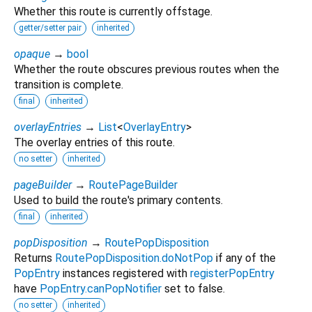
Whether this route is currently offstage.
getter/setter pair
inherited
opaque
→
bool
Whether the route obscures previous routes when the
transition is complete.
final
inherited
overlayEntries
→
List
<
OverlayEntry
>
The overlay entries of this route.
no setter
inherited
pageBuilder
→
RoutePageBuilder
Used to build the route's primary contents.
final
inherited
popDisposition
→
RoutePopDisposition
Returns
RoutePopDisposition.doNotPop
if any of the
PopEntry
instances registered with
registerPopEntry
have
PopEntry.canPopNotifier
set to false.
no setter
inherited