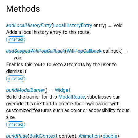
Methods
addLocalHistoryEntry
(
LocalHistoryEntry
entry
)
→ void
Adds a local history entry to this route.
inherited
addScopedWillPopCallback
(
WillPopCallback
callback
)
→
void
Enables this route to veto attempts by the user to
dismiss it.
inherited
buildModalBarrier
(
)
→
Widget
Build the barrier for this
ModalRoute
, subclasses can
override this method to create their own barrier with
customized features such as color or accessibility focus
size.
inherited
buildPage
(
BuildContext
context
,
Animation
<
double
>