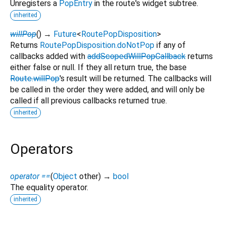
Unregisters a
PopEntry
in the route's widget subtree.
inherited
willPop
(
)
→
Future
<
RoutePopDisposition
>
Returns
RoutePopDisposition.doNotPop
if any of
callbacks added with
addScopedWillPopCallback
returns
either false or null. If they all return true, the base
Route.willPop
's result will be returned. The callbacks will
be called in the order they were added, and will only be
called if all previous callbacks returned true.
inherited
Operators
operator ==
(
Object
other
)
→
bool
The equality operator.
inherited