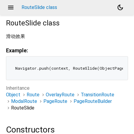
menu
dark_mode
RouteSlide class
RouteSlide
class
滑动效果
Example:
Inheritance
Object
Route
OverlayRoute
TransitionRoute
ModalRoute
PageRoute
PageRouteBuilder
RouteSlide
Constructors