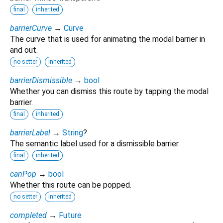
final
inherited
barrierCurve
→
Curve
The curve that is used for animating the modal barrier in
and out.
no setter
inherited
barrierDismissible
→
bool
Whether you can dismiss this route by tapping the modal
barrier.
final
inherited
barrierLabel
→
String
?
The semantic label used for a dismissible barrier.
final
inherited
canPop
→
bool
Whether this route can be popped.
no setter
inherited
completed
→
Future