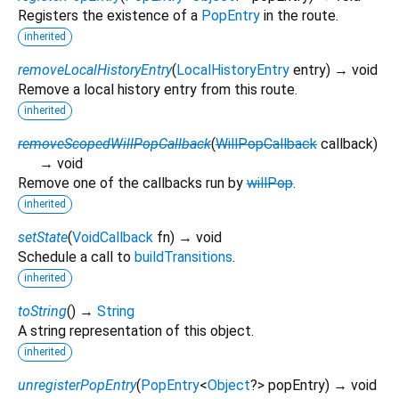
Registers the existence of a
PopEntry
in the route.
inherited
removeLocalHistoryEntry
(
LocalHistoryEntry
entry
)
→ void
Remove a local history entry from this route.
inherited
removeScopedWillPopCallback
(
WillPopCallback
callback
)
→ void
Remove one of the callbacks run by
willPop
.
inherited
setState
(
VoidCallback
fn
)
→ void
Schedule a call to
buildTransitions
.
inherited
toString
(
)
→
String
A string representation of this object.
inherited
unregisterPopEntry
(
PopEntry
<
Object
?
>
popEntry
)
→ void