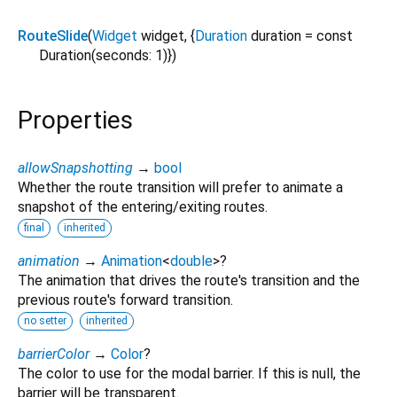
RouteSlide
(
Widget
widget
, {
Duration
duration
=
const
Duration(seconds: 1)
})
Properties
allowSnapshotting
→
bool
Whether the route transition will prefer to animate a
snapshot of the entering/exiting routes.
final
inherited
animation
→
Animation
<
double
>
?
The animation that drives the route's transition and the
previous route's forward transition.
no setter
inherited
barrierColor
→
Color
?
The color to use for the modal barrier. If this is null, the
barrier will be transparent.