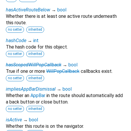
hasActiveRouteBelow
→
bool
Whether there is at least one active route underneath
this route.
no setter
inherited
hashCode
→
int
The hash code for this object.
no setter
inherited
hasScopedWillPopCallback
→
bool
True if one or more
WillPopCallback
callbacks exist.
no setter
inherited
impliesAppBarDismissal
→
bool
Whether an
AppBar
in the route should automatically add
a back button or close button.
no setter
inherited
isActive
→
bool
Whether this route is on the navigator.