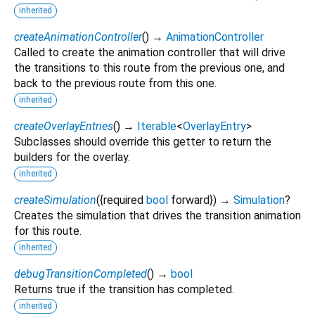
inherited
createAnimationController
(
)
→
AnimationController
Called to create the animation controller that will drive
the transitions to this route from the previous one, and
back to the previous route from this one.
inherited
createOverlayEntries
(
)
→
Iterable
<
OverlayEntry
>
Subclasses should override this getter to return the
builders for the overlay.
inherited
createSimulation
(
{
required
bool
forward
})
→
Simulation
?
Creates the simulation that drives the transition animation
for this route.
inherited
debugTransitionCompleted
(
)
→
bool
Returns true if the transition has completed.
inherited