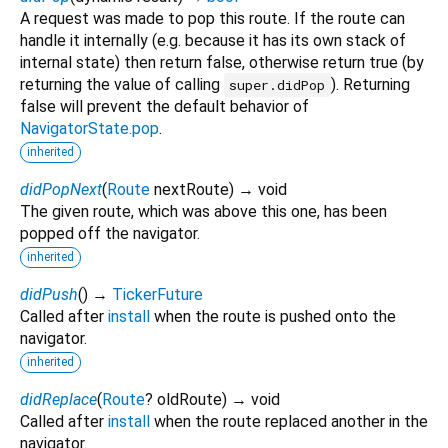
A request was made to pop this route. If the route can
handle it internally (e.g. because it has its own stack of
internal state) then return false, otherwise return true (by
returning the value of calling
). Returning
super.didPop
false will prevent the default behavior of
NavigatorState.pop
.
inherited
didPopNext
(
Route
nextRoute
)
→ void
The given route, which was above this one, has been
popped off the navigator.
inherited
didPush
(
)
→
TickerFuture
Called after
install
when the route is pushed onto the
navigator.
inherited
didReplace
(
Route
?
oldRoute
)
→ void
Called after
install
when the route replaced another in the
navigator.