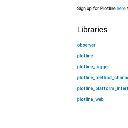
Sign up for Plotline
here
t
Libraries
observer
plotline
plotline_logger
plotline_method_chann
plotline_platform_inter
plotline_web