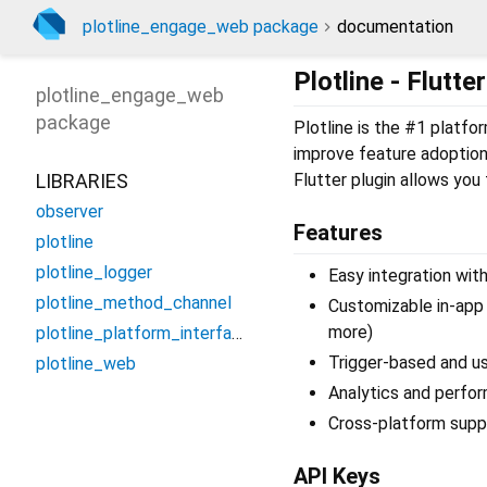
plotline_engage_web package
documentation
Plotline - Flutt
plotline_engage_web
package
Plotline is the #1 platf
improve feature adoption
LIBRARIES
Flutter plugin allows you 
observer
Features
plotline
plotline_logger
Easy integration wit
plotline_method_channel
Customizable in-app
more)
plotline_platform_interface
Trigger-based and u
plotline_web
Analytics and perfo
Cross-platform suppo
API Keys