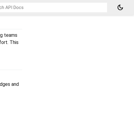
dark_mode
ng teams
ort. This
adges and