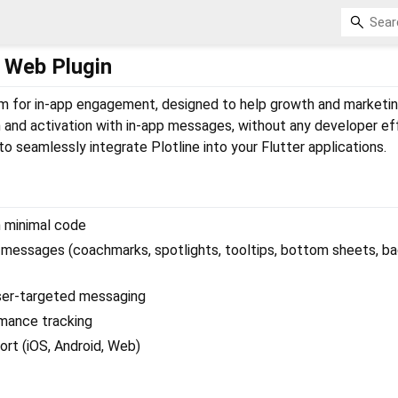
er Web Plugin
orm for in-app engagement, designed to help growth and marketi
 and activation with in-app messages, without any developer eff
to seamlessly integrate Plotline into your Flutter applications.
h minimal code
 messages (coachmarks, spotlights, tooltips, bottom sheets, b
ser-targeted messaging
rmance tracking
rt (iOS, Android, Web)