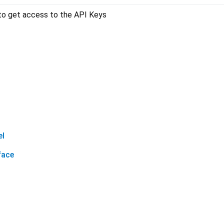
o get access to the API Keys
el
face