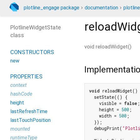
plotline_engage package
documentation
plotlin
reloadWid
PlotlineWidgetState
class
void
reloadWidget
(
)
CONSTRUCTORS
new
Implementati
PROPERTIES
context
void
 reloadWidget() 
hashCode
  setState(() {

height
    visible = 
false
;

    height = 
500
;

lastRefreshTime
    width = 
500
;

lastTouchPosition
  });

  debugPrint(
"Plotli
mounted
runtimeType