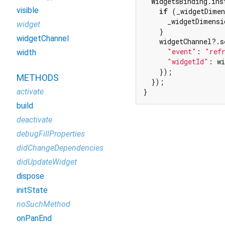
  WidgetsBinding.ins
visible
if
 (_widgetDimen
      _widgetDimensi
widget
    }

widgetChannel
    widgetChannel?.s
"event"
: 
"ref
width
"widgetId"
: wi
    });

METHODS
  });

activate
}
build
deactivate
debugFillProperties
didChangeDependencies
didUpdateWidget
dispose
initState
noSuchMethod
onPanEnd