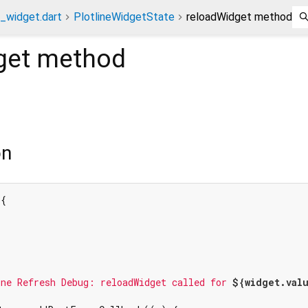
e_widget.dart
PlotlineWidgetState
reloadWidget method
get
method
on
{

ne Refresh Debug: reloadWidget called for 
${widget.val