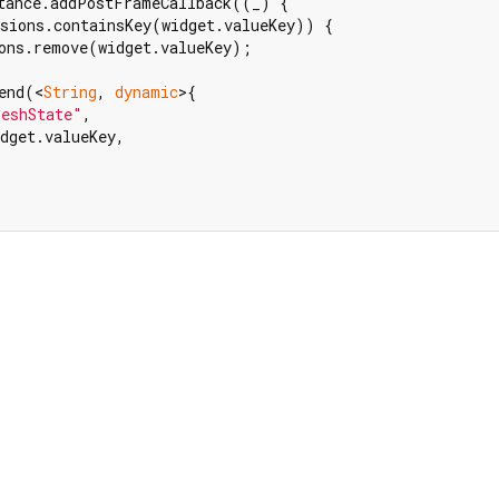
tance.addPostFrameCallback((_) {

sions.containsKey(widget.valueKey)) {

ons.remove(widget.valueKey);

end(<
String
, 
dynamic
>{

reshState"
,

dget.valueKey,
