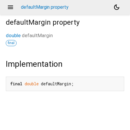
menu
dark_mode
defaultMargin property
defaultMargin
property
double
defaultMargin
final
Implementation
final
double
 defaultMargin;