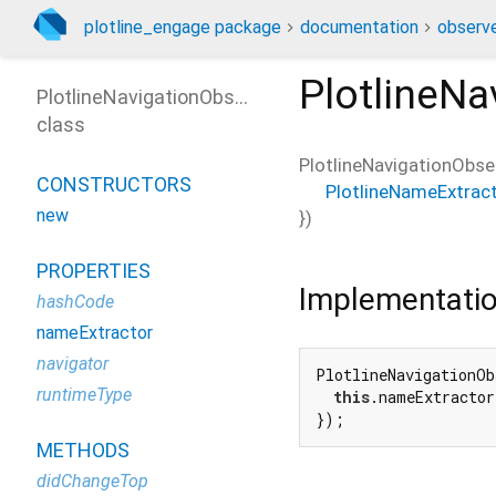
plotline_engage package
documentation
observe
PlotlineNa
PlotlineNavigationObserver
class
PlotlineNavigationObse
CONSTRUCTORS
PlotlineNameExtrac
new
})
PROPERTIES
Implementati
hashCode
nameExtractor
navigator
PlotlineNavigationOb
runtimeType
this
.nameExtractor
});
METHODS
didChangeTop