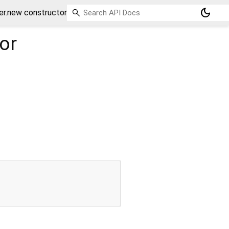
dark_mode
er.new constructor
or