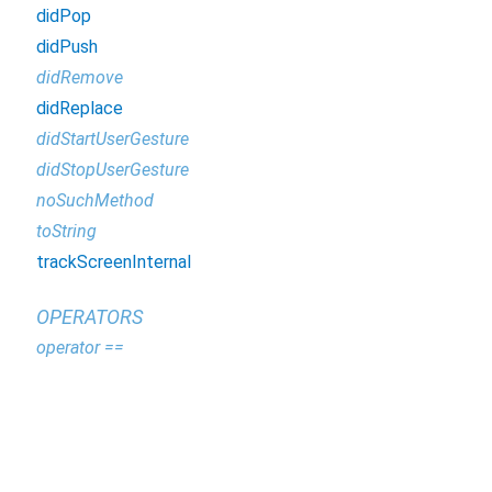
didPop
didPush
didRemove
didReplace
didStartUserGesture
didStopUserGesture
noSuchMethod
toString
trackScreenInternal
OPERATORS
operator ==