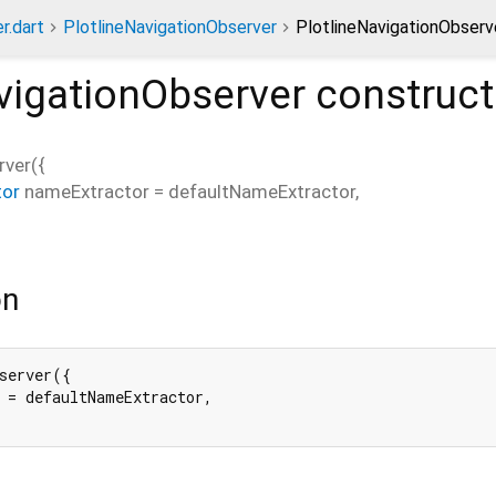
r.dart
PlotlineNavigationObserver
PlotlineNavigationObserv
vigationObserver
construct
rver
(
{
tor
nameExtractor
=
defaultNameExtractor
,
on
server({

 = defaultNameExtractor,
