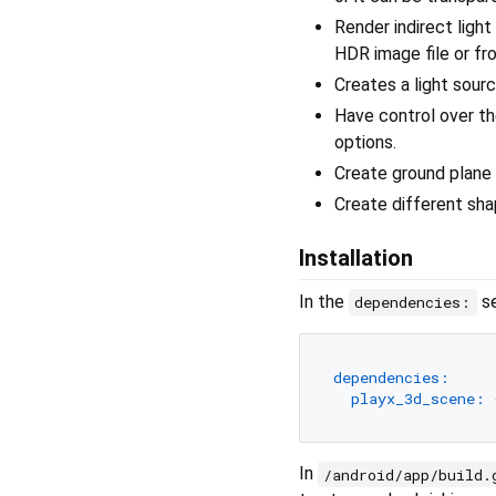
Render indirect light
HDR image file or fro
Creates a light sourc
Have control over th
options.
Create ground plane
Create different sha
Installation
In the
se
dependencies:
dependencies:
playx_3d_scene:
In
/android/app/build.