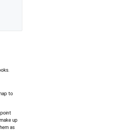
ooks.
 map to
-point
 make up
them as