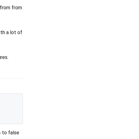
d from from
th a lot of
res.
 to false