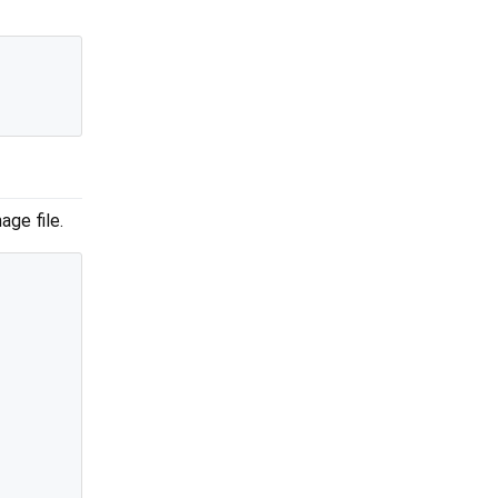
age file.