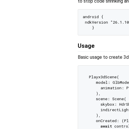
to stop code shrinking a
android {

 ndkVersion "26.1.10
Usage
Basic usage to create 3d 
 Playx3dScene(

    model: GlbMode
      animation: P
    ),

    scene: Scene(

      skybox: HdrS
      indirectLigh
    ),

    onCreated: (Pl
await
 contro