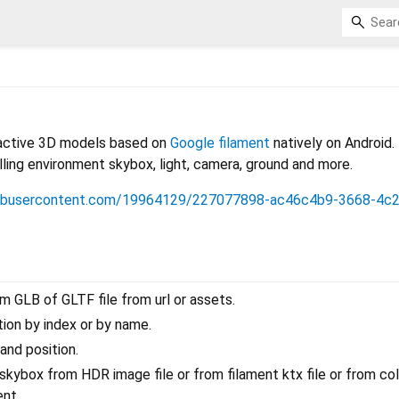
eractive 3D models based on
Google filament
natively on Android.
olling environment skybox, light, camera, ground and more.
thubusercontent.com/19964129/227077898-ac46c4b9-3668-4c
 GLB of GLTF file from url or assets.
ion by index or by name.
and position.
kybox from HDR image file or from filament ktx file or from col
ent.