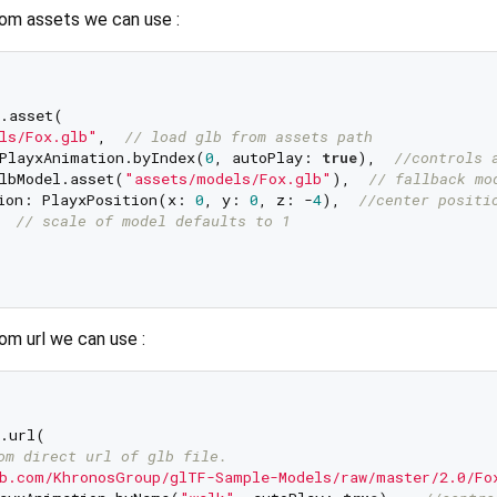
rom assets we can use :
.asset(    

ls/Fox.glb"
,  
// load glb from assets path  
PlayxAnimation.byIndex(
0
, autoPlay: 
true
),  
//controls 
lbModel.asset(
"assets/models/Fox.glb"
),  
// fallback mo
ion: PlayxPosition(x: 
0
, y: 
0
, z: -
4
),  
//center positi
  
// scale of model defaults to 1  
om url we can use :
.url(    

om direct url of glb file.  
b.com/KhronosGroup/glTF-Sample-Models/raw/master/2.0/Fo