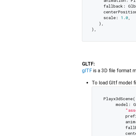
     animation: Pl
     fallback: Glb
     centerPositio
     scale: 
1.0
,  
   ),  

GLTF:
glTF
is a 3D file format 
To load Gltf model f
 Playx3dScene( 
      model: G
"ass
          pref
          anim
          fall
          cent