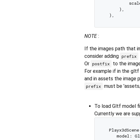
          scal
      ),  

NOTE
:
If the images path that in
consider adding
prefix
Or
to the image
postfix
For example if in the gltf
and in assets the image 
must be 'assets
prefix
To load Gltf model fi
Currently we are suppo
  Playx3dScene
     model: Gl