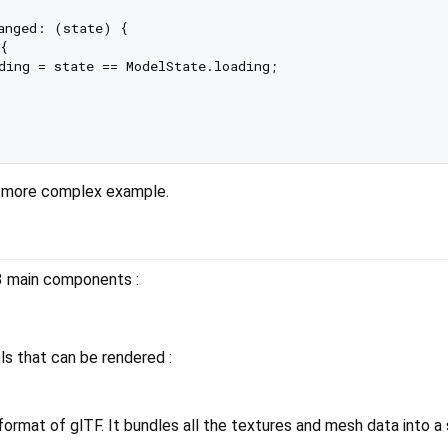
anged: (state) {



ding = state == ModelState.loading;

 more complex example.
3 main components :
ls that can be rendered :
format of glTF. It bundles all the textures and mesh data into a s