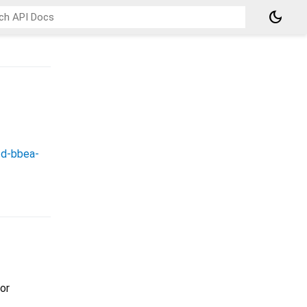
dark_mode
2d-bbea-
or