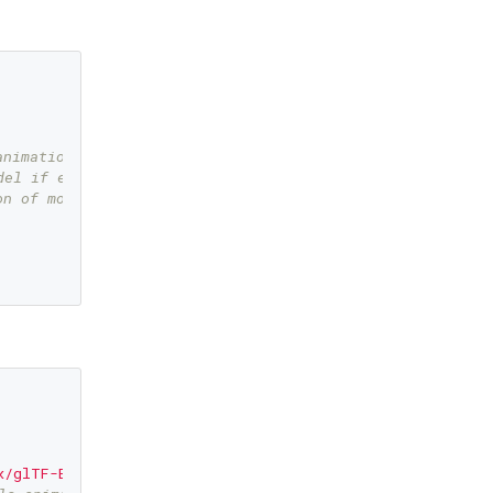
animation   
del if error happened  
on of model   
x/glTF-Binary/Fox.glb"
,   
