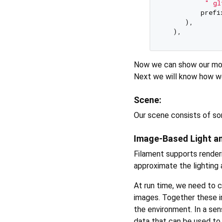
" gl
         prefi
     ),  

Now we can show our mode
Next we will know how w
Scene:
Our scene consists of s
Image-Based Light a
Filament supports render
approximate the lighting a
At run time, we need to 
images. Together these 
the environment. In a sen
data that can be used to 