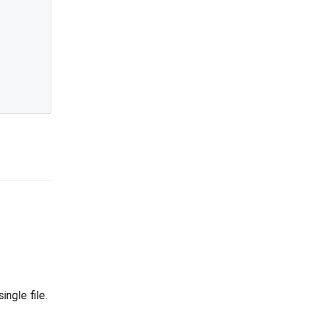
ingle file.