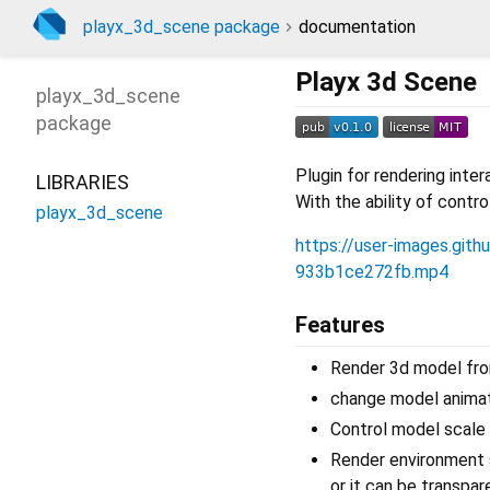
playx_3d_scene package
documentation
Playx 3d Scene
playx_3d_scene
package
Plugin for rendering int
LIBRARIES
With the ability of contr
playx_3d_scene
https://user-images.gi
933b1ce272fb.mp4
Features
Render 3d model from
change model animat
Control model scale 
Render environment s
or it can be transpar