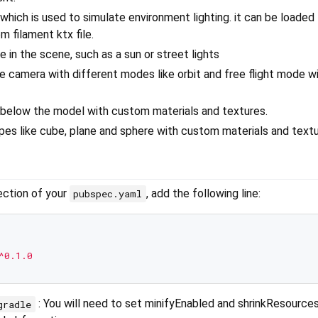
 which is used to simulate environment lighting. it can be loade
m filament ktx file.
e in the scene, such as a sun or street lights
e camera with different modes like orbit and free flight mode wi
 below the model with custom materials and textures.
pes like cube, plane and sphere with custom materials and textu
ction of your
, add the following line:
pubspec.yaml
^0.1.0
: You will need to set minifyEnabled and shrinkResources
gradle