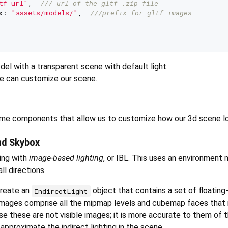
tf url"
,  
/// 
url of the gltf .zip file   
x: 
"assets/models/"
,  
///
prefix for gltf images   
l with a transparent scene with default light.
e can customize our scene.
ome components that allow us to customize how our 3d scene l
nd Skybox
ing with
image-based lighting
, or IBL. This uses an environment
ll directions.
create an
object that contains a set of floating
IndirectLight
images comprise all the mipmap levels and cubemap faces that
se these are not visible images; it is more accurate to them of 
approximate the indirect lighting in the scene.