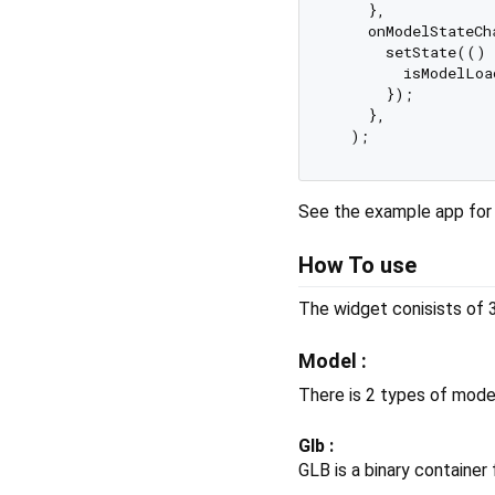
    },

    onModelStateCh
      setState(() {
        isModelLoa
      });

    },

See the example app for
How To use
The widget conisists of 
Model :
There is 2 types of mode
Glb :
GLB is a binary container 