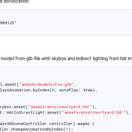
nd obfuscation.
909125"

model from glb file with skybox and indirect lighting from hdr im
l.asset(
"assets/models/Fox.glb"
,

layxAnimation.byIndex(
0
, autoPlay: 
true
),

kybox.asset(
"assets/envs/courtyard.hdr"
),

t: HdrIndirectLight.asset(
"assets/envs/courtyard.hdr"
),

ayx3dSceneController controller) 
async
 {

ller.changeAnimationByIndex(
1
);
