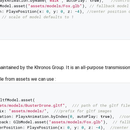
ayxAnimation.byName(
"walk"
, autoPlay: 
true
),   
//contro
Model.asset(
"assets/models/Fox.glb"
), 
// fallback model
n: PlayxPosition(x: 
0
, y: 
0
, z: -
4
), 
//center position 
 
// scale of model defaults to 1  
maintained by the Khronos Group. It is an all-purpose transmissio
ile from assets we can use :
   

ltfModel.asset(    

ets/models/BusterDrone.gltf"
,  
/// 
path of the gltf file
ix: 
"assets/models/"
,  
///
prefix for gltf images  
ation: PlayxAnimation.byIndex(
0
, autoPlay: 
true
),  
//co
back: GlbModel.asset(
"assets/models/Fox.glb"
),  
// fall
erPosition: PlayxPosition(x: 
0
, y: 
0
, z: -
4
),  
//center