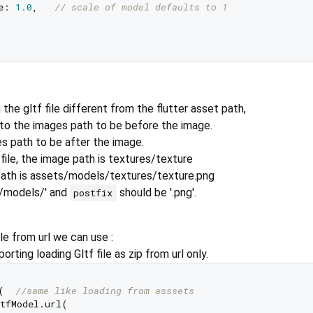
e: 
1.0
,   
// scale of model defaults to 1  
 the gltf file different from the flutter asset path,
to the images path to be before the image.
s path to be after the image.
 file, the image path is textures/texture
path is assets/models/textures/texture.png
/models/' and
should be '.png'.
postfix
le from url we can use :
rting loading Gltf file as zip from url only.
(  
//same like loading from asssets  
tfModel.url(    
