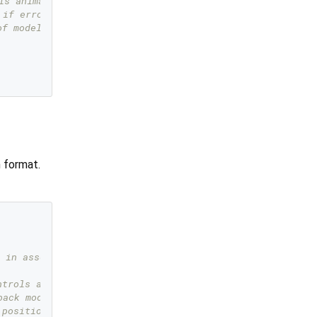
ls animation   
 if error happened   
of model    
n format.
 in assets  
ntrols animation   
back model if error happened   
 position of model    