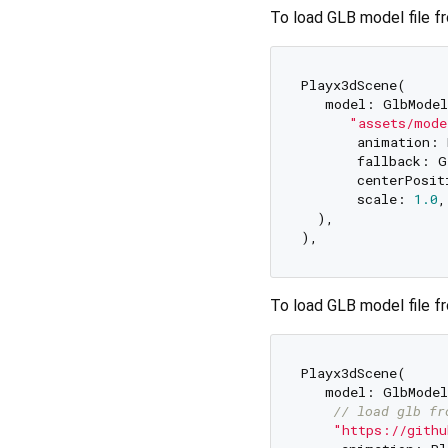
To load GLB model file f
Playx3dScene(  

   model: GlbModel
"assets/mode
       animation: 
       fallback: G
       centerPosit
       scale: 
1.0
,
  ),  

To load GLB model file fr
Playx3dScene(  

   model: GlbModel
// load glb fr
"https://githu