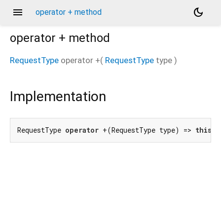
menu
dark_mode
operator + method
operator +
method
RequestType
operator +
(
RequestType
type
)
Implementation
RequestType 
operator
 +(RequestType type) => 
this
 |