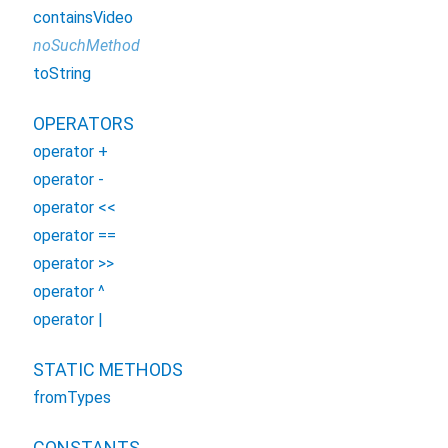
containsVideo
noSuchMethod
toString
OPERATORS
operator +
operator -
operator <<
operator ==
operator >>
operator ^
operator |
STATIC METHODS
fromTypes
CONSTANTS