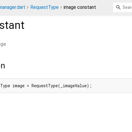
anager.dart
RequestType
image constant
stant
age
on
tType image = RequestType(_imageValue);