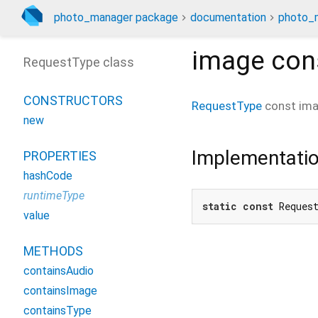
photo_manager package
documentation
photo_m
image
con
RequestType class
CONSTRUCTORS
RequestType
const
im
new
Implementati
PROPERTIES
hashCode
runtimeType
static
const
 Reques
value
METHODS
containsAudio
containsImage
containsType