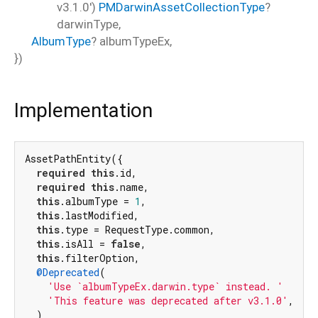
v3.1.0')
PMDarwinAssetCollectionType
?
darwinType
,
AlbumType
?
albumTypeEx
,
})
Implementation
AssetPathEntity({

required
this
.id,

required
this
.name,

this
.albumType = 
1
,

this
.lastModified,

this
.type = RequestType.common,

this
.isAll = 
false
,

this
.filterOption,

@Deprecated
(

'Use `albumTypeEx.darwin.type` instead. '
'This feature was deprecated after v3.1.0'
,

  )
