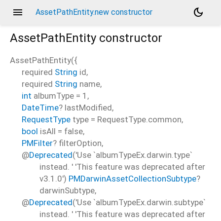
menu
dark_mode
AssetPathEntity.new constructor
AssetPathEntity
constructor
AssetPathEntity
(
{
required
String
id
,
required
String
name
,
int
albumType
=
1
,
DateTime
?
lastModified
,
RequestType
type
=
RequestType.common
,
bool
isAll
=
false
,
PMFilter
?
filterOption
,
@
Deprecated
('Use `albumTypeEx.darwin.type`
instead. ' 'This feature was deprecated after
v3.1.0')
PMDarwinAssetCollectionSubtype
?
darwinSubtype
,
@
Deprecated
('Use `albumTypeEx.darwin.subtype`
instead. ' 'This feature was deprecated after