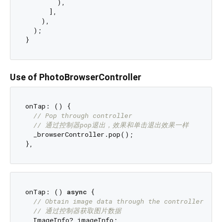
        ),

      ],

    ),

  );

Use of PhotoBrowserController
onTap: () {

// Pop through controller
// 通过控制器pop退出，效果和单击退出效果一样
  _browserController.pop();

onTap: () 
async
 {

// Obtain image data through the controller
// 通过控制器获取图片数据
  ImageInfo? imageInfo;
