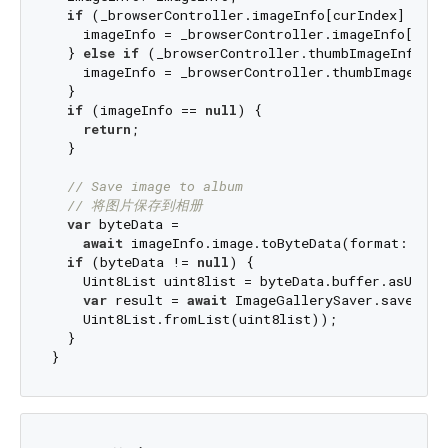
if
 (_browserController.imageInfo[curIndex] != 
n
    imageInfo = _browserController.imageInfo[curIn
  } 
else
if
 (_browserController.thumbImageInfo[cu
    imageInfo = _browserController.thumbImageInfo[
  }

if
 (imageInfo == 
null
) {

return
;

  }

// Save image to album
// 将图片保存到相册
var
 byteData =

await
 imageInfo.image.toByteData(format: Imag
if
 (byteData != 
null
) {

    Uint8List uint8list = byteData.buffer.asUint8L
var
 result = 
await
 ImageGallerySaver.saveImage
    Uint8List.fromList(uint8list));

  }
