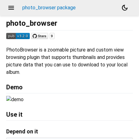
menu
dark_mode
photo_browser package
photo_browser
PhotoBrowser is a zoomable picture and custom view
browsing plugin that supports thumbnails and provides
picture data that you can use to download to your local
album.
Demo
Use it
Depend on it