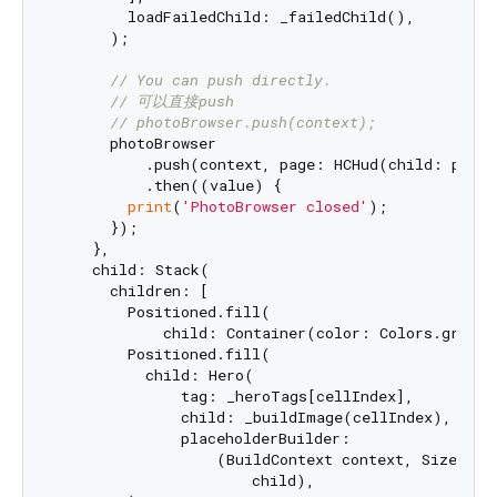
        loadFailedChild: _failedChild(),

      );

// You can push directly.
// 可以直接push
// photoBrowser.push(context);
      photoBrowser

          .push(context, page: HCHud(child: photo
          .then((value) {

print
(
'PhotoBrowser closed'
);

      });

    },

    child: Stack(

      children: [

        Positioned.fill(

            child: Container(color: Colors.grey.w
        Positioned.fill(

          child: Hero(

              tag: _heroTags[cellIndex],

              child: _buildImage(cellIndex),

              placeholderBuilder:

                  (BuildContext context, Size hero
                      child),
