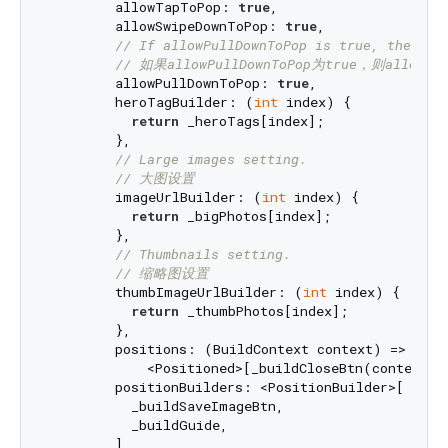
        allowTapToPop: 
true
,

        allowSwipeDownToPop: 
true
,

// If allowPullDownToPop is true, the all
// 如果allowPullDownToPop为true，则allowT
        allowPullDownToPop: 
true
,

        heroTagBuilder: (
int
 index) {

return
 _heroTags[index];

        },

// Large images setting.
// 大图设置
        imageUrlBuilder: (
int
 index) {

return
 _bigPhotos[index];

        },

// Thumbnails setting.
// 缩略图设置
        thumbImageUrlBuilder: (
int
 index) {

return
 _thumbPhotos[index];

        },

        positions: (BuildContext context) =>

            <Positioned>[_buildCloseBtn(context)],
        positionBuilders: <PositionBuilder>[

          _buildSaveImageBtn,

          _buildGuide,

        ],
