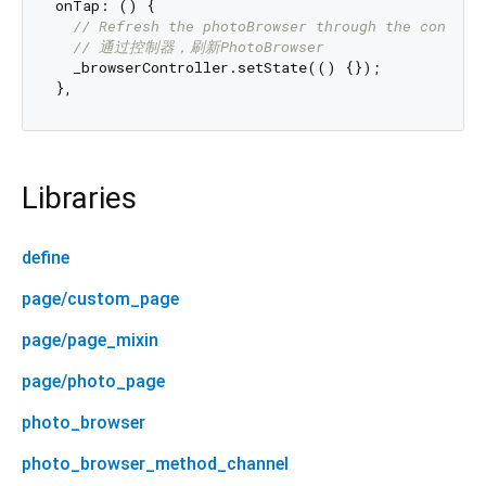
onTap: () {

// Refresh the photoBrowser through the control
// 通过控制器，刷新PhotoBrowser
  _browserController.setState(() {});

Libraries
define
page/custom_page
page/page_mixin
page/photo_page
photo_browser
photo_browser_method_channel