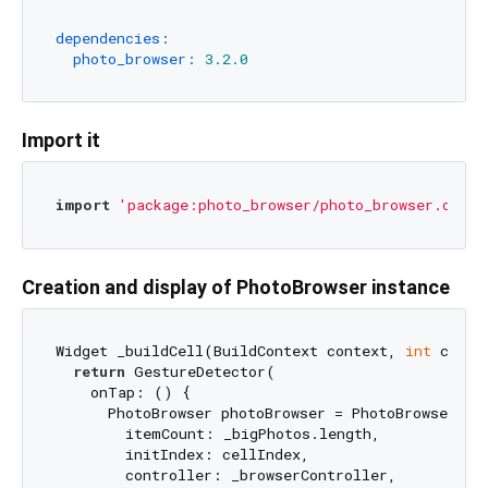
dependencies:
photo_browser:
3.2
.0
Import it
import
'package:photo_browser/photo_browser.dart'
Creation and display of PhotoBrowser instance
Widget _buildCell(BuildContext context, 
int
 cellI
return
 GestureDetector(

    onTap: () {

      PhotoBrowser photoBrowser = PhotoBrowser(

        itemCount: _bigPhotos.length,

        initIndex: cellIndex,

        controller: _browserController,
