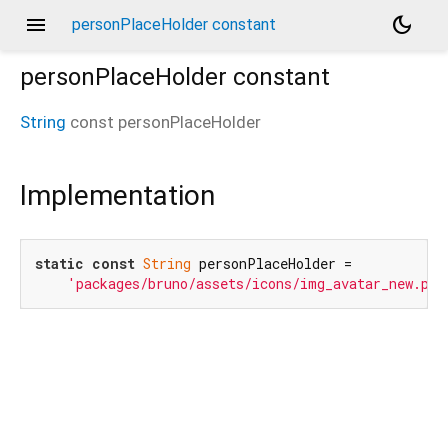
menu
dark_mode
personPlaceHolder constant
personPlaceHolder
constant
String
const
personPlaceHolder
Implementation
static
const
String
 personPlaceHolder =

'packages/bruno/assets/icons/img_avatar_new.png