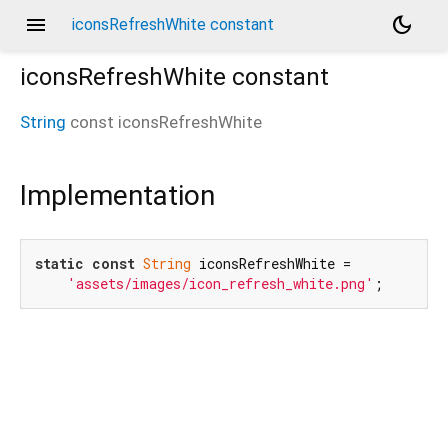
menu
dark_mode
iconsRefreshWhite constant
iconsRefreshWhite
constant
String
const
iconsRefreshWhite
Implementation
static
const
String
 iconsRefreshWhite =

'assets/images/icon_refresh_white.png'
;