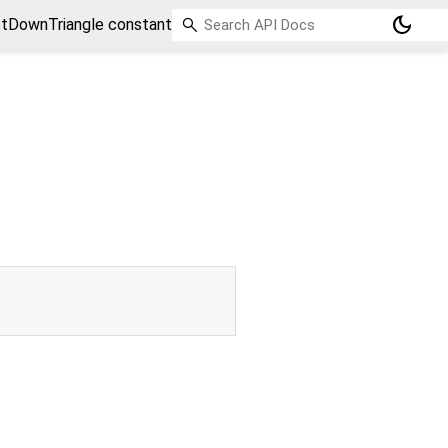
dark_mode
tDownTriangle constant