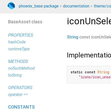
phoenix_base package
documentation
theme/co
iconUnSel
BaseAsset class
PROPERTIES
String
const
iconUnSel
hashCode
runtimeType
Implementati
METHODS
noSuchMethod
static
const
String
toString
"icons/icon_unse
OPERATORS
operator ==
CONSTANTS