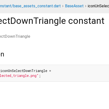
nstant/base_assets_constant.dart
BaseAsset
iconUnSelec
ectDownTriangle
constant
ectDownTriangle
on
 iconUnSelectDownTriangle =

lected_triangle.png"
;