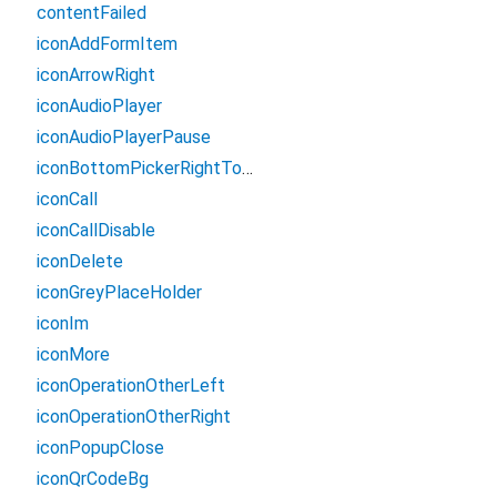
contentFailed
iconAddFormItem
iconArrowRight
iconAudioPlayer
iconAudioPlayerPause
iconBottomPickerRightTopBg
iconCall
iconCallDisable
iconDelete
iconGreyPlaceHolder
iconIm
iconMore
iconOperationOtherLeft
iconOperationOtherRight
iconPopupClose
iconQrCodeBg