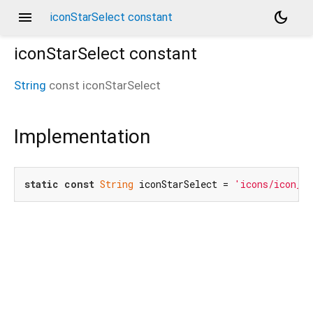
menu
dark_mode
iconStarSelect constant
iconStarSelect
constant
String
const
iconStarSelect
Implementation
static
const
String
 iconStarSelect = 
'icons/icon_st