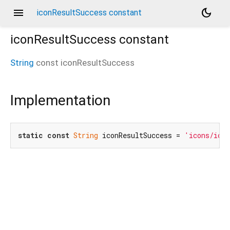
menu
dark_mode
iconResultSuccess constant
iconResultSuccess
constant
String
const
iconResultSuccess
Implementation
static
const
String
 iconResultSuccess = 
'icons/icon