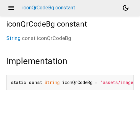
menu
dark_mode
iconQrCodeBg constant
iconQrCodeBg
constant
String
const
iconQrCodeBg
Implementation
static
const
String
 iconQrCodeBg = 
'assets/images/