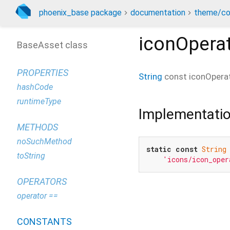
phoenix_base package
documentation
theme/co
iconOpera
BaseAsset class
PROPERTIES
String
const
iconOpera
hashCode
runtimeType
Implementati
METHODS
noSuchMethod
static
const
String
toString
'icons/icon_oper
OPERATORS
operator ==
CONSTANTS