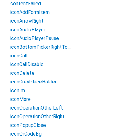
contentFailed
iconAddFormItem
iconArrowRight
iconAudioPlayer
iconAudioPlayerPause
iconBottomPickerRightTopBg
iconCall
iconCallDisable
iconDelete
iconGreyPlaceHolder
iconIm
iconMore
iconOperationOtherLeft
iconOperationOtherRight
iconPopupClose
iconQrCodeBg