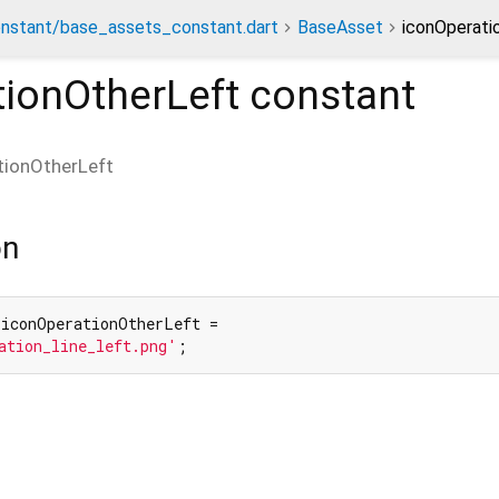
nstant/base_assets_constant.dart
BaseAsset
iconOperati
tionOtherLeft
constant
tionOtherLeft
on
 iconOperationOtherLeft =

ation_line_left.png'
;