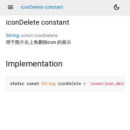
menu
dark_mode
iconDelete constant
iconDelete
constant
String
const
iconDelete
用于图片右上角删除icon 的展示
Implementation
static
const
String
 iconDelete = 
'icons/icon_delet