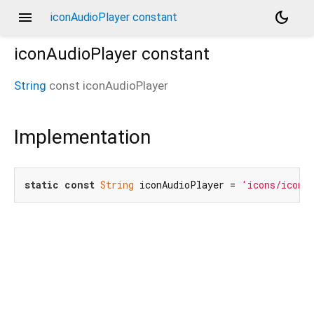
menu
dark_mode
iconAudioPlayer constant
iconAudioPlayer
constant
String
const
iconAudioPlayer
Implementation
static
const
String
 iconAudioPlayer = 
'icons/icon_