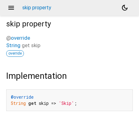
menu
dark_mode
skip property
skip
property
@
override
String
get
skip
override
Implementation
@override
String
get
 skip => 
'Skip'
;