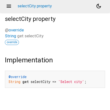
menu
dark_mode
selectCity property
selectCity
property
@
override
String
get
selectCity
override
Implementation
@override
String
get
 selectCity => 
'Select city'
;