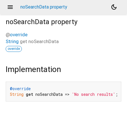
menu
dark_mode
noSearchData property
noSearchData
property
@
override
String
get
noSearchData
override
Implementation
@override
String
get
 noSearchData => 
'No search results'
;