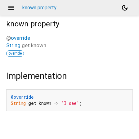
menu
dark_mode
known property
known
property
@
override
String
get
known
override
Implementation
@override
String
get
 known => 
'I see'
;