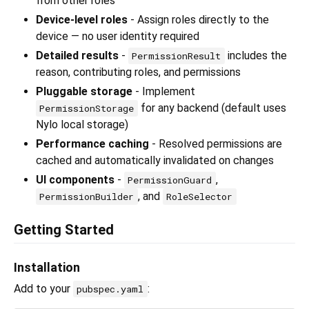
from other roles
Device-level roles
- Assign roles directly to the
device — no user identity required
Detailed results
-
includes the
PermissionResult
reason, contributing roles, and permissions
Pluggable storage
- Implement
for any backend (default uses
PermissionStorage
Nylo local storage)
Performance caching
- Resolved permissions are
cached and automatically invalidated on changes
UI components
-
,
PermissionGuard
, and
PermissionBuilder
RoleSelector
Getting Started
Installation
Add to your
:
pubspec.yaml