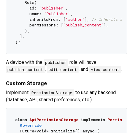
    Role(

      id: 
'publisher'
,

      name: 
'Publisher'
,

      inheritsFrom: [
'author'
], 
// Inherits autho
      permissions: [
'publish_content'
],

    ),

  ],

A device with the
role will have:
publisher
,
, and
.
publish_content
edit_content
view_content
Custom Storage
Implement
to use any backend
PermissionStorage
(database, API, shared preferences, etc.):
class
ApiPermissionStorage
implements
Permission
@override
  Future<
void
> initialize() 
async
 {
