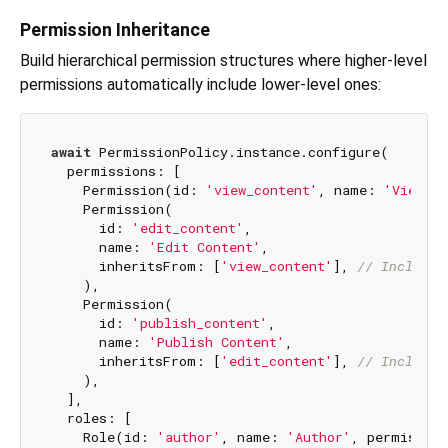
Permission Inheritance
Build hierarchical permission structures where higher-level
permissions automatically include lower-level ones:
await
 PermissionPolicy.instance.configure(

  permissions: [

    Permission(id: 
'view_content'
, name: 
'View Co
    Permission(

      id: 
'edit_content'
,

      name: 
'Edit Content'
,

      inheritsFrom: [
'view_content'
], 
// Includes
    ),

    Permission(

      id: 
'publish_content'
,

      name: 
'Publish Content'
,

      inheritsFrom: [
'edit_content'
], 
// Includes
    ),

  ],

  roles: [

    Role(id: 
'author'
, name: 
'Author'
, permissio