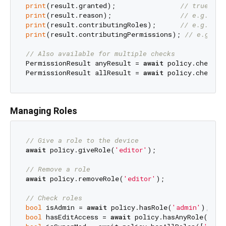
print
(result.granted);                
// true or 
print
(result.reason);                 
// e.g. 'Pe
print
(result.contributingRoles);      
// e.g. ['e
print
(result.contributingPermissions); 
// e.g. ['
// Also available for multiple checks
PermissionResult anyResult = 
await
 policy.checkAn
PermissionResult allResult = 
await
 policy.checkAl
Managing Roles
// Give a role to the device
await
 policy.giveRole(
'editor'
);

// Remove a role
await
 policy.removeRole(
'editor'
);

// Check roles
bool
 isAdmin = 
await
 policy.hasRole(
'admin'
bool
 hasEditAccess = 
await
 policy.hasAnyRole([
'ed