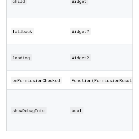
child
Widget
fallback
Widget?
loading
Widget?
onPermissionChecked
Function(PermissionResult)
showDebugInfo
bool