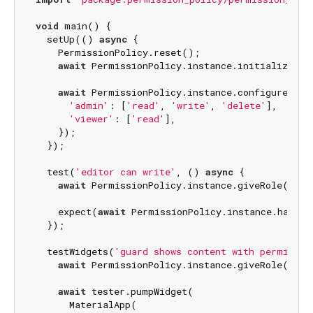
void
 main() {

  setUp(() 
async
 {

    PermissionPolicy.reset();

await
 PermissionPolicy.instance.initialize();

await
 PermissionPolicy.instance.configureSimpl
'admin'
: [
'read'
, 
'write'
, 
'delete'
],

'viewer'
: [
'read'
],

    });

  });

  test(
'editor can write'
, () 
async
 {

await
 PermissionPolicy.instance.giveRole(
'adm
    expect(
await
 PermissionPolicy.instance.hasPer
  });

  testWidgets(
'guard shows content with permissio
await
 PermissionPolicy.instance.giveRole(
'vie
await
 tester.pumpWidget(

      MaterialApp(
