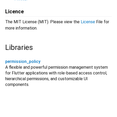
Licence
The MIT License (MIT). Please view the
License
File for
more information.
Libraries
permission_policy
A flexible and powerful permission management system
for Flutter applications with role-based access control,
hierarchical permissions, and customizable UI
components.
permission_policy 3.2.1