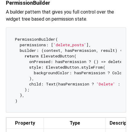
PermissionBuilder
A builder pattern that gives you full control over the
widget tree based on permission state.
PermissionBuilder(

  permissions: [
'delete_posts'
],

  builder: (context, hasPermission, result) {

return
 ElevatedButton(

      onPressed: hasPermission ? () => deletePos
      style: ElevatedButton.styleFrom(

        backgroundColor: hasPermission ? Colors.re
      ),

      child: Text(hasPermission ? 
'Delete'
 : 
'Can
    );

  },

Property
Type
Descripti