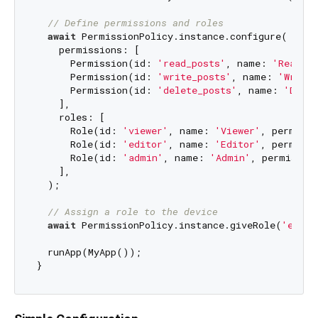
// Define permissions and roles
await
 PermissionPolicy.instance.configure(

    permissions: [

      Permission(id: 
'read_posts'
, name: 
'Read Po
      Permission(id: 
'write_posts'
, name: 
'Write 
      Permission(id: 
'delete_posts'
, name: 
'Delet
    ],

    roles: [

      Role(id: 
'viewer'
, name: 
'Viewer'
, permissi
      Role(id: 
'editor'
, name: 
'Editor'
, permissi
      Role(id: 
'admin'
, name: 
'Admin'
, permissio
    ],

  );

// Assign a role to the device
await
 PermissionPolicy.instance.giveRole(
'edito
  runApp(MyApp());
