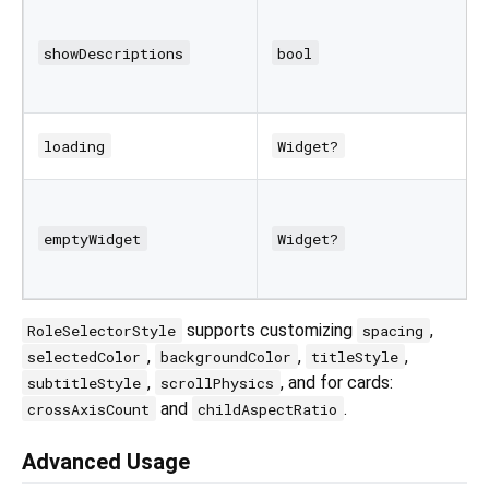
showDescriptions
bool
loading
Widget?
emptyWidget
Widget?
supports customizing
,
RoleSelectorStyle
spacing
,
,
,
selectedColor
backgroundColor
titleStyle
,
, and for cards:
subtitleStyle
scrollPhysics
and
.
crossAxisCount
childAspectRatio
Advanced Usage