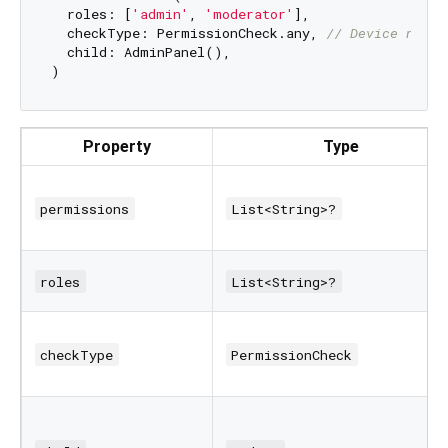
  roles: [
'admin'
, 
'moderator'
],

  checkType: PermissionCheck.any, 
// Device needs
  child: AdminPanel(),

Property
Type
permissions
List<String>?
roles
List<String>?
checkType
PermissionCheck