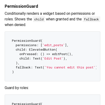
PermissionGuard
Conditionally renders a widget based on permissions or
roles. Shows the
when granted and the
child
fallback
when denied.
PermissionGuard(

  permissions: [
'edit_posts'
],

  child: ElevatedButton(

    onPressed: () => editPost(),

    child: Text(
'Edit Post'
),

  ),

  fallback: Text(
'You cannot edit this post'
),

Guard by roles:
PermissionGuard(
