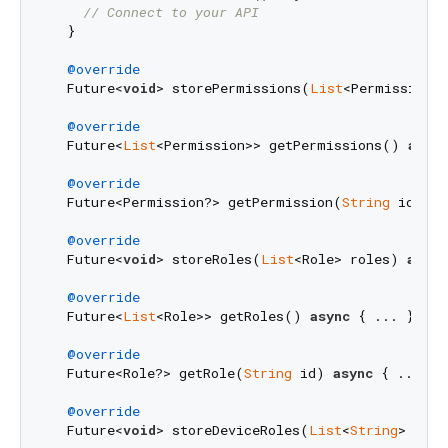
// Connect to your API
  }

@override
  Future<
void
> storePermissions(
List
<Permission>
@override
  Future<
List
<Permission>> getPermissions() 
async
@override
  Future<Permission?> getPermission(
String
 id) 
as
@override
  Future<
void
> storeRoles(
List
<Role> roles) 
async
@override
  Future<
List
<Role>> getRoles() 
async
 { ... }

@override
  Future<Role?> getRole(
String
 id) 
async
 { ... }

@override
  Future<
void
> storeDeviceRoles(
List
<
String
> role