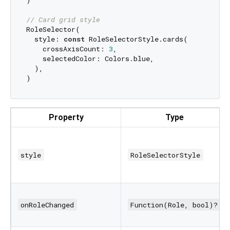
)

// Card grid style
RoleSelector(

  style: 
const
 RoleSelectorStyle.cards(

    crossAxisCount: 
3
,

    selectedColor: Colors.blue,

  ),

Property
Type
style
RoleSelectorStyle
onRoleChanged
Function(Role, bool)?