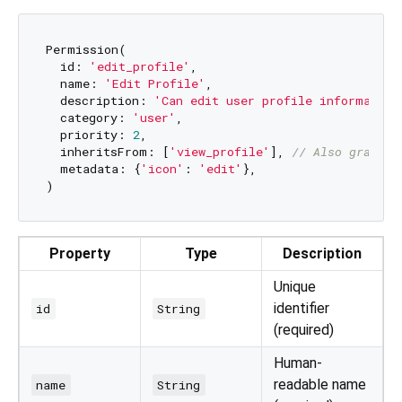
Permission(

  id: 
'edit_profile'
,

  name: 
'Edit Profile'
,

  description: 
'Can edit user profile information
  category: 
'user'
,

  priority: 
2
,

  inheritsFrom: [
'view_profile'
], 
// Also grants 
  metadata: {
'icon'
: 
'edit'
},

Property
Type
Description
Unique
identifier
id
String
(required)
Human-
readable name
name
String