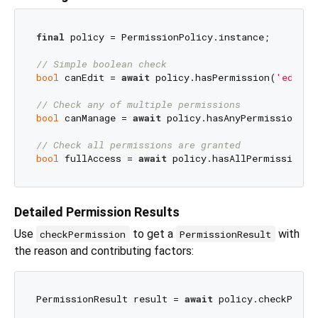
final
 policy = PermissionPolicy.instance;

// Simple boolean check
bool
 canEdit = 
await
 policy.hasPermission(
'edit_p
// Check any of multiple permissions
bool
 canManage = 
await
 policy.hasAnyPermission([
'
// Check all permissions are granted
bool
 fullAccess = 
await
 policy.hasAllPermissions(
Detailed Permission Results
Use
to get a
with
checkPermission
PermissionResult
the reason and contributing factors:
PermissionResult result = 
await
 policy.checkPermi