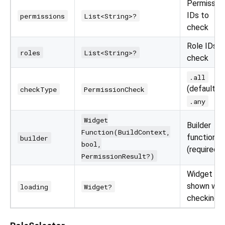
Permissio
IDs to
permissions
List<String>?
check
Role IDs t
roles
List<String>?
check
.all
(default) o
checkType
PermissionCheck
.any
Widget
Builder
Function(BuildContext,
function
builder
bool,
(required)
PermissionResult?)
Widget
shown whi
loading
Widget?
checking