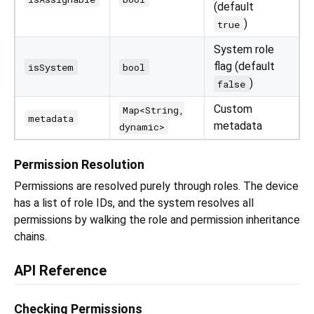
(default
)
true
System role
flag (default
isSystem
bool
)
false
Custom
Map<String,
metadata
metadata
dynamic>
Permission Resolution
Permissions are resolved purely through roles. The device
has a list of role IDs, and the system resolves all
permissions by walking the role and permission inheritance
chains.
API Reference
Checking Permissions