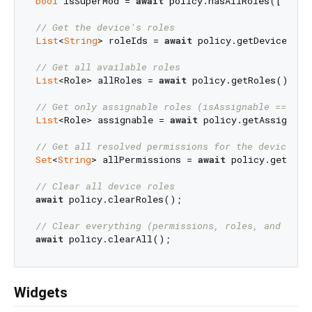
bool
 isSuperMod = 
await
 policy.hasAllRoles([
'mode
// Get the device's roles
List
<
String
> roleIds = 
await
 policy.getDeviceRoles
// Get all available roles
List
<Role> allRoles = 
await
 policy.getRoles();

// Get only assignable roles (isAssignable == tru
List
<Role> assignable = 
await
 policy.getAssignable
// Get all resolved permissions for the device
Set
<
String
> allPermissions = 
await
 policy.getDevi
// Clear all device roles
await
 policy.clearRoles();

// Clear everything (permissions, roles, and devi
await
Widgets