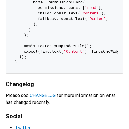
        home: PermissionGuard(

          permissions: 
const
 [
'read'
],

          child: 
const
 Text(
'Content'
),

          fallback: 
const
 Text(
'Denied'
),

        ),

      ),

    );

await
 tester.pumpAndSettle();

    expect(find.text(
'Content'
), findsOneWidget);

  });

Changelog
Please see
CHANGELOG
for more information on what
has changed recently.
Social
Twitter