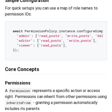
Simple Configuration
For quick setups you can use a map of role names to
permission IDs:
await
 PermissionPolicy.instance.configureSimple({

'admin'
: [
'read_posts'
, 
'write_posts'
, 
'delete_
'editor'
: [
'read_posts'
, 
'write_posts'
],

'viewer'
: [
'read_posts'
],

Core Concepts
Permissions
A
represents a specific action or access
Permission
right. Permissions can inherit from other permissions using
- granting a permission automatically
inheritsFrom
includes its parents.