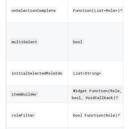
onSelectionComplete
Function(List<Role>)?
multiSelect
bool
initialSelectedRoleIds
List<String>
Widget Function(Role,
itemBuilder
bool, VoidCallback)?
roleFilter
bool Function(Role)?