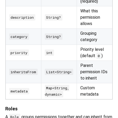
(required)
What this
permission
description
String?
allows
Grouping
category
String?
category
Priority level
priority
int
(default
)
0
Parent
permission IDs
inheritsFrom
List<String>
to inherit
Custom
Map<String,
metadata
metadata
dynamic>
Roles
A
groups permissions together and can inherit from
Role