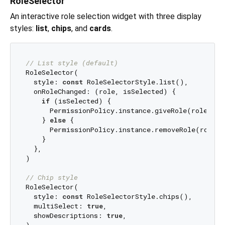
RoleSelector
An interactive role selection widget with three display
styles:
list
,
chips
, and
cards
.
// List style (default)
RoleSelector(

  style: 
const
 RoleSelectorStyle.list(),

  onRoleChanged: (role, isSelected) {

if
 (isSelected) {

      PermissionPolicy.instance.giveRole(role.id);
    } 
else
 {

      PermissionPolicy.instance.removeRole(role.id
    }

  },

)

// Chip style
RoleSelector(

  style: 
const
 RoleSelectorStyle.chips(),

  multiSelect: 
true
,

  showDescriptions: 
true
,
