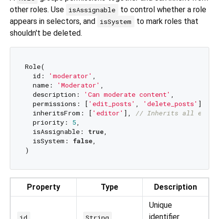
other roles. Use
to control whether a role
isAssignable
appears in selectors, and
to mark roles that
isSystem
shouldn't be deleted.
Role(

  id: 
'moderator'
,

  name: 
'Moderator'
,

  description: 
'Can moderate content'
,

  permissions: [
'edit_posts'
, 
'delete_posts'
],

  inheritsFrom: [
'editor'
], 
// Inherits all edito
  priority: 
5
,

  isAssignable: 
true
,

  isSystem: 
false
,

Property
Type
Description
Unique
identifier
id
String