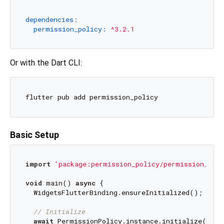
dependencies:
permission_policy:
^3.2.1
Or with the Dart CLI:
Basic Setup
import
'package:permission_policy/permission_poli
void
 main() 
async
 {

  WidgetsFlutterBinding.ensureInitialized();

// Initialize
await
 PermissionPolicy.instance.initialize();
