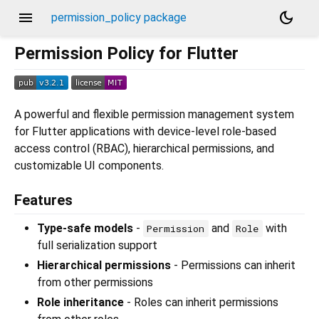
menu
dark_mode
permission_policy package
Permission Policy for Flutter
A powerful and flexible permission management system
for Flutter applications with device-level role-based
access control (RBAC), hierarchical permissions, and
customizable UI components.
Features
Type-safe models
-
and
with
Permission
Role
full serialization support
Hierarchical permissions
- Permissions can inherit
from other permissions
Role inheritance
- Roles can inherit permissions