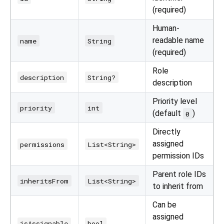
(required)
Human-
readable name
name
String
(required)
Role
description
String?
description
Priority level
priority
int
(default
)
0
Directly
assigned
permissions
List<String>
permission IDs
Parent role IDs
inheritsFrom
List<String>
to inherit from
Can be
assigned
isAssignable
bool