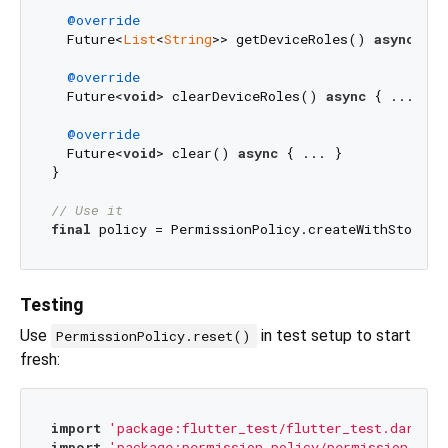
@override
  Future<
List
<
String
>> getDeviceRoles() 
async
 { .
@override
  Future<
void
> clearDeviceRoles() 
async
 { ... }

@override
  Future<
void
> clear() 
async
 { ... }

}

// Use it
final
Testing
Use
in test setup to start
PermissionPolicy.reset()
fresh:
import
'package:flutter_test/flutter_test.dart'
import
'package:permission_policy/permission_poli