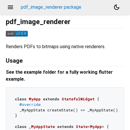
menu
dark_mode
pdf_image_renderer package
pdf_image_renderer
Renders PDFs to bitmaps using native renderers.
Usage
See the example folder for a fully working flutter
example.
class
MyApp
extends
StatefulWidget
{

@override
  _MyAppState createState() => _MyAppState();

}

class
_MyAppState
extends
State
<
MyApp
> 
{
