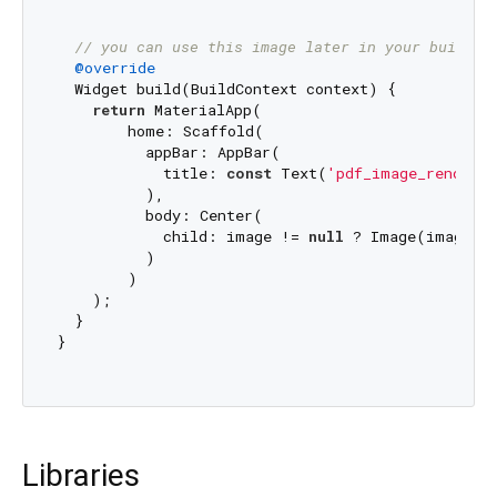
// you can use this image later in your build f
@override
  Widget build(BuildContext context) {

return
 MaterialApp(

        home: Scaffold(

          appBar: AppBar(

            title: 
const
 Text(
'pdf_image_renderer
          ),

          body: Center(

            child: image != 
null
 ? Image(image: 
          )

        )

    );

  }

}

Libraries