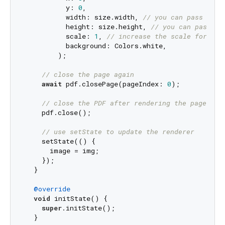
          y: 
0
,

          width: size.width, 
// you can pass a cu
          height: size.height, 
// you can pass a 
          scale: 
1
, 
// increase the scale for bet
          background: Colors.white,

        );

// close the page again
await
 pdf.closePage(pageIndex: 
0
);

// close the PDF after rendering the page
    pdf.close();

// use setState to update the renderer
    setState(() {

      image = img;

    });

  }

@override
void
 initState() {

super
.initState();

  }
