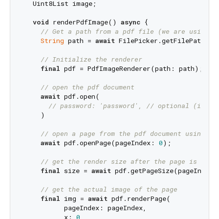
  Uint8List image;

void
 renderPdfImage() 
async
 {

// Get a path from a pdf file (we are using t
String
 path = 
await
 FilePicker.getFilePath(ty
// Initialize the renderer
final
 pdf = PdfImageRenderer(path: path);

// open the pdf document
await
 pdf.open(

// password: 'password', // optional (iOS a
    )

// open a page from the pdf document using th
await
 pdf.openPage(pageIndex: 
0
);

// get the render size after the page is load
final
 size = 
await
 pdf.getPageSize(pageIndex:
// get the actual image of the page
final
 img = 
await
 pdf.renderPage(

          pageIndex: pageIndex,

          x: 
0
,
