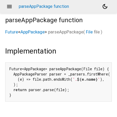
menu
dark_mode
parseAppPackage function
parseAppPackage
function
Future
<
AppPackage
>
parseAppPackage
(
File
file
)
Implementation
Future<AppPackage> parseAppPackage(File file) {

  AppPackageParser parser = _parsers.firstWhere(

    (e) => file.path.endsWith(
'.
${e.name}
'
),

  );

return
 parser.parse(file);

}