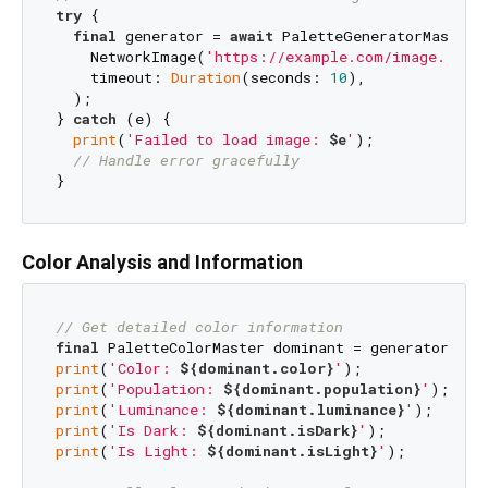
try
 {

final
 generator = 
await
 PaletteGeneratorMaster.
    NetworkImage(
'https://example.com/image.jpg'
)
    timeout: 
Duration
(seconds: 
10
),

  );

} 
catch
 (e) {

print
(
'Failed to load image: 
$e
'
);

// Handle error gracefully
Color Analysis and Information
// Get detailed color information
final
print
(
'Color: 
${dominant.color}
'
print
(
'Population: 
${dominant.population}
'
print
(
'Luminance: 
${dominant.luminance}
'
print
(
'Is Dark: 
${dominant.isDark}
'
print
(
'Is Light: 
${dominant.isLight}
'
);
