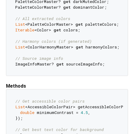
PaletteColorMaster? 
get
 darkMutedColor;

PaletteColorMaster? 
get
 dominantColor;

// All extracted colors
List
<PaletteColorMaster> 
get
Iterable
<Color> 
get
 colors;

// Harmony colors (if generated)
List
<ColorHarmonyMaster> 
get
 harmonyColors;

// Source image info
ImageInfoMaster? 
get
Methods
// Get accessible color pairs
List
<AccessibleColorPair> getAccessibleColorPairs(
double
 minimumContrast = 
4.5
,

});

// Get best text color for background