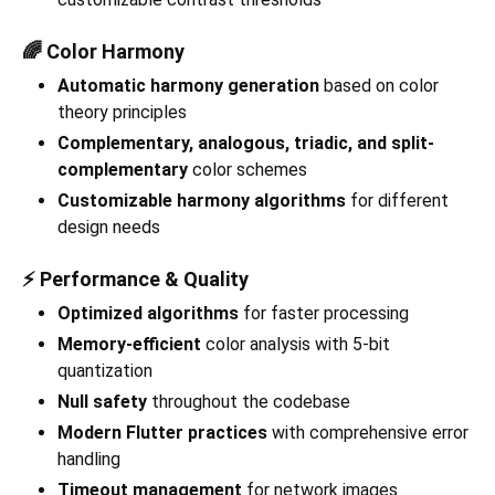
🌈 Color Harmony
Automatic harmony generation
based on color
theory principles
Complementary, analogous, triadic, and split-
complementary
color schemes
Customizable harmony algorithms
for different
design needs
⚡ Performance & Quality
Optimized algorithms
for faster processing
Memory-efficient
color analysis with 5-bit
quantization
Null safety
throughout the codebase
Modern Flutter practices
with comprehensive error
handling
Timeout management
for network images