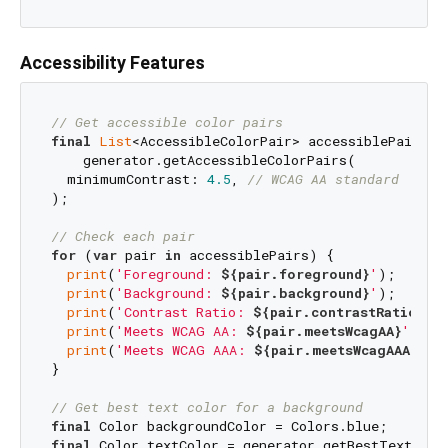
Accessibility Features
// Get accessible color pairs
final
List
<AccessibleColorPair> accessiblePairs = 
    generator.getAccessibleColorPairs(

  minimumContrast: 
4.5
, 
// WCAG AA standard
);

// Check each pair
for
 (
var
 pair 
in
 accessiblePairs) {

print
(
'Foreground: 
${pair.foreground}
'
);

print
(
'Background: 
${pair.background}
'
);

print
(
'Contrast Ratio: 
${pair.contrastRatio}
'
);
print
(
'Meets WCAG AA: 
${pair.meetsWcagAA}
'
);

print
(
'Meets WCAG AAA: 
${pair.meetsWcagAAA}
'
);

}

// Get best text color for a background
final
final
 Color textColor = generator.getBestTextColor