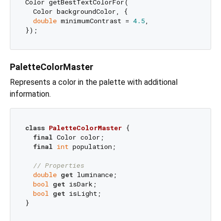
Color getBestTextColorFor(

  Color backgroundColor, {

double
 minimumContrast = 
4.5
,

PaletteColorMaster
Represents a color in the palette with additional
information.
class
PaletteColorMaster
{

final
 Color color;

final
int
 population;

// Properties
double
get
 luminance;

bool
get
 isDark;

bool
get
 isLight;
