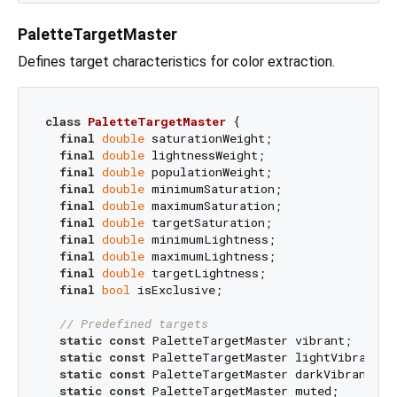
PaletteTargetMaster
Defines target characteristics for color extraction.
class
PaletteTargetMaster
{

final
double
 saturationWeight;

final
double
 lightnessWeight;

final
double
 populationWeight;

final
double
 minimumSaturation;

final
double
 maximumSaturation;

final
double
 targetSaturation;

final
double
 minimumLightness;

final
double
 maximumLightness;

final
double
 targetLightness;

final
bool
 isExclusive;

// Predefined targets
static
const
 PaletteTargetMaster vibrant;

static
const
 PaletteTargetMaster lightVibrant;

static
const
 PaletteTargetMaster darkVibrant;

static
const
 PaletteTargetMaster muted;
