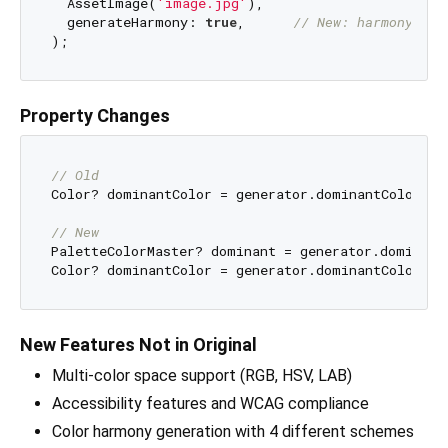
  AssetImage(
'image.jpg'
),

  generateHarmony: 
true
,      
// New: harmony gen
Property Changes
// Old
Color? dominantColor = generator.dominantColor;

// New
PaletteColorMaster? dominant = generator.dominantC
New Features Not in Original
Multi-color space support (RGB, HSV, LAB)
Accessibility features and WCAG compliance
Color harmony generation with 4 different schemes