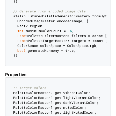
})

// Generate from encoded image data
static
 Future<PaletteGeneratorMaster> fromByteData
  EncodedImageMaster encodedImage, {

  Rect? region,

int
 maximumColorCount = 
16
,

List
<PaletteFilterMaster> filters = 
const
 [avoi
List
<PaletteTargetMaster> targets = 
const
 [],

  ColorSpace colorSpace = ColorSpace.rgb,

bool
 generateHarmony = 
true
,

Properties
// Target colors
PaletteColorMaster? 
get
 vibrantColor;

PaletteColorMaster? 
get
 lightVibrantColor;

PaletteColorMaster? 
get
 darkVibrantColor;

PaletteColorMaster? 
get
 mutedColor;

PaletteColorMaster? 
get
 lightMutedColor;
