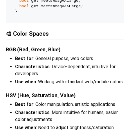
bool
get
 meetsWcagAALarge;

bool
get
 meetsWcagAAALarge;

🎨 Color Spaces
RGB (Red, Green, Blue)
Best for
: General purpose, web colors
Characteristics
: Device-dependent, intuitive for
developers
Use when
: Working with standard web/mobile colors
HSV (Hue, Saturation, Value)
Best for
: Color manipulation, artistic applications
Characteristics
: More intuitive for humans, easier
color adjustments
Use when
: Need to adjust brightness/saturation