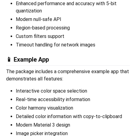
Enhanced performance and accuracy with 5-bit
quantization
Modern null-safe API
Region-based processing
Custom filters support
Timeout handling for network images
📱 Example App
The package includes a comprehensive example app that
demonstrates all features:
Interactive color space selection
Real-time accessibility information
Color harmony visualization
Detailed color information with copy-to-clipboard
Modern Material 3 design
Image picker integration