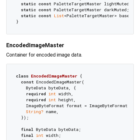
static
const
 PaletteTargetMaster lightMuted;

static
const
 PaletteTargetMaster darkMuted;

static
const
List
<PaletteTargetMaster> baseTarge
EncodedImageMaster
Container for encoded image data.
class
EncodedImageMaster
{

const
 EncodedImageMaster(

    ByteData byteData, {

required
int
 width,

required
int
 height,

    ImageByteFormat format = ImageByteFormat.rawRg
String?
 name,

  });

final
 ByteData byteData;

final
int
 width;
