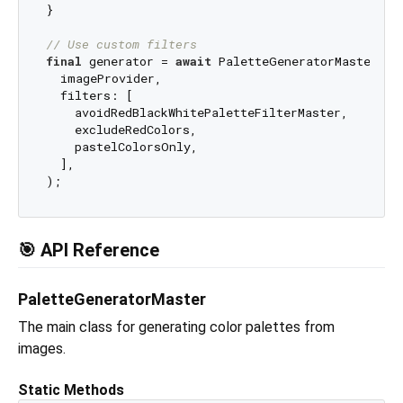
}

// Use custom filters
final
 generator = 
await
 PaletteGeneratorMaster.fr
  imageProvider,

  filters: [

    avoidRedBlackWhitePaletteFilterMaster,

    excludeRedColors,

    pastelColorsOnly,

  ],

🎯 API Reference
PaletteGeneratorMaster
The main class for generating color palettes from
images.
Static Methods