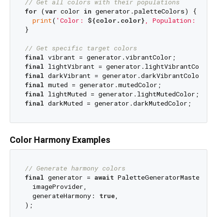
// Get all colors with their populations
for
 (
var
 color 
in
 generator.paletteColors) {

print
(
'Color: 
${color.color}
, Population: 
${co
}

// Get specific target colors
final
final
final
final
final
final
Color Harmony Examples
// Generate harmony colors
final
 generator = 
await
 PaletteGeneratorMaster.fr
  imageProvider,

  generateHarmony: 
true
,

);
