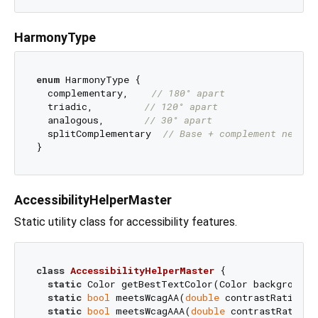
HarmonyType
enum
 HarmonyType { 

  complementary,    
// 180° apart
  triadic,         
// 120° apart
  analogous,       
// 30° apart
  splitComplementary  
// Base + complement neighb
AccessibilityHelperMaster
Static utility class for accessibility features.
class
AccessibilityHelperMaster
{

static
 Color getBestTextColor(Color background);
static
bool
 meetsWcagAA(
double
 contrastRatio, {
static
bool
 meetsWcagAAA(
double
 contrastRatio, 