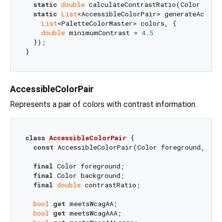
static
double
 calculateContrastRatio(Color foreg
static
List
<AccessibleColorPair> generateAccessi
List
<PaletteColorMaster> colors, {

double
 minimumContrast = 
4.5
  });

AccessibleColorPair
Represents a pair of colors with contrast information.
class
AccessibleColorPair
{

const
 AccessibleColorPair(Color foreground, Col
final
 Color foreground;

final
 Color background;

final
double
 contrastRatio;

bool
get
 meetsWcagAA;

bool
get
 meetsWcagAAA;
