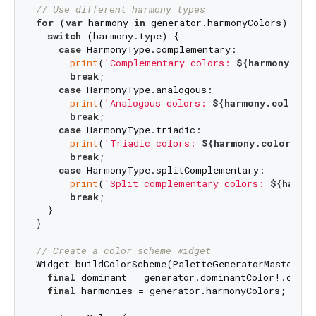
// Use different harmony types
for
 (
var
 harmony 
in
 generator.harmonyColors) {

switch
 (harmony.type) {

case
 HarmonyType.complementary:

print
(
'Complementary colors: 
${harmony.col
break
;

case
 HarmonyType.analogous:

print
(
'Analogous colors: 
${harmony.colors}
break
;

case
 HarmonyType.triadic:

print
(
'Triadic colors: 
${harmony.colors}
'
);
break
;

case
 HarmonyType.splitComplementary:

print
(
'Split complementary colors: 
${harmo
break
;

  }

}

// Create a color scheme widget
Widget buildColorScheme(PaletteGeneratorMaster gen
final
 dominant = generator.dominantColor!.color;
final
 harmonies = generator.harmonyColors;
