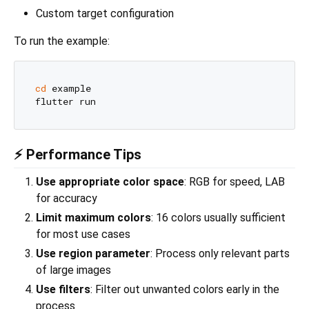
Custom target configuration
To run the example:
cd
 example

⚡ Performance Tips
Use appropriate color space
: RGB for speed, LAB
for accuracy
Limit maximum colors
: 16 colors usually sufficient
for most use cases
Use region parameter
: Process only relevant parts
of large images
Use filters
: Filter out unwanted colors early in the
process