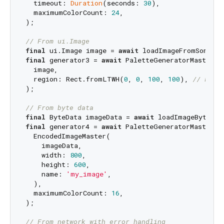
  timeout: 
Duration
(seconds: 
30
),

  maximumColorCount: 
24
,

);

// From ui.Image
final
 ui.Image image = 
await
final
 generator3 = 
await
 PaletteGeneratorMaster.fr
  image,

  region: Rect.fromLTWH(
0
, 
0
, 
100
, 
100
), 
// Proc
);

// From byte data
final
 ByteData imageData = 
await
final
 generator4 = 
await
 PaletteGeneratorMaster.fr
  EncodedImageMaster(

    imageData,

    width: 
800
,

    height: 
600
,

    name: 
'my_image'
,

  ),

  maximumColorCount: 
16
,

);

// From network with error handling