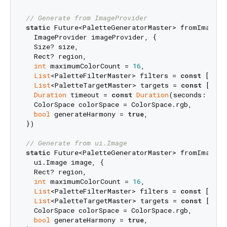
// Generate from ImageProvider
static
 Future<PaletteGeneratorMaster> fromImagePro
  ImageProvider imageProvider, {

  Size? size,

  Rect? region,

int
 maximumColorCount = 
16
,

List
<PaletteFilterMaster> filters = 
const
 [avoi
List
<PaletteTargetMaster> targets = 
const
 [],

Duration
 timeout = 
const
Duration
(seconds: 
15
),

  ColorSpace colorSpace = ColorSpace.rgb,

bool
 generateHarmony = 
true
,

})

// Generate from ui.Image
static
 Future<PaletteGeneratorMaster> fromImage(

  ui.Image image, {

  Rect? region,

int
 maximumColorCount = 
16
,

List
<PaletteFilterMaster> filters = 
const
 [avoi
List
<PaletteTargetMaster> targets = 
const
 [],

  ColorSpace colorSpace = ColorSpace.rgb,

bool
 generateHarmony = 
true
,
