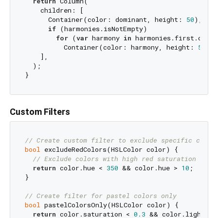
return
 Column(

    children: [

      Container(color: dominant, height: 
50
),

if
 (harmonies.isNotEmpty)

for
 (
var
 harmony 
in
 harmonies.first.color
          Container(color: harmony, height: 
50
),

    ],

  );

Custom Filters
// Create custom filter to exclude specific color
bool
 excludeRedColors(HSLColor color) {

// Exclude colors with high red saturation
return
 color.hue < 
350
 && color.hue > 
10
;

}

// Create filter for pastel colors only
bool
 pastelColorsOnly(HSLColor color) {

return
 color.saturation < 
0.3
 && color.lightnes