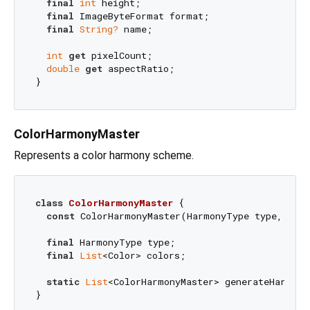
final
int
 height;

final
 ImageByteFormat format;

final
String?
 name;

int
get
 pixelCount;

double
get
 aspectRatio;

ColorHarmonyMaster
Represents a color harmony scheme.
class
ColorHarmonyMaster
{

const
 ColorHarmonyMaster(HarmonyType type, 
Lis
final
 HarmonyType type;

final
List
<Color> colors;

static
List
<ColorHarmonyMaster> generateHarmony