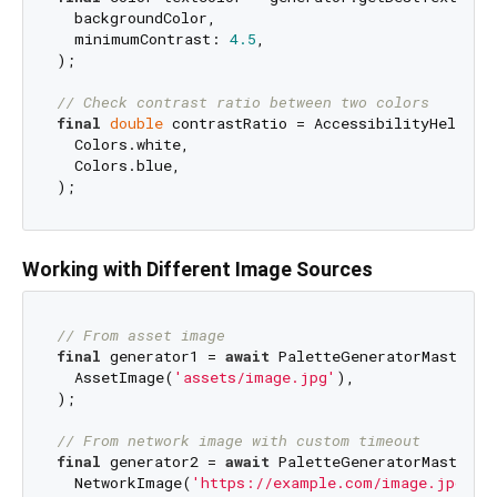
  backgroundColor,

  minimumContrast: 
4.5
,

);

// Check contrast ratio between two colors
final
double
 contrastRatio = AccessibilityHelperMa
  Colors.white,

  Colors.blue,

Working with Different Image Sources
// From asset image
final
 generator1 = 
await
 PaletteGeneratorMaster.f
  AssetImage(
'assets/image.jpg'
),

);

// From network image with custom timeout
final
 generator2 = 
await
 PaletteGeneratorMaster.f
  NetworkImage(
'https://example.com/image.jpg'
),
