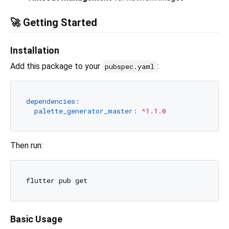
🚀 Getting Started
Installation
Add this package to your
:
pubspec.yaml
dependencies:
palette_generator_master:
^1.1.0
Then run:
Basic Usage