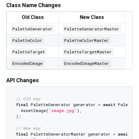
Class Name Changes
Old Class
New Class
PaletteGenerator
PaletteGeneratorMaster
PaletteColor
PaletteColorMaster
PaletteTarget
PaletteTargetMaster
EncodedImage
EncodedImageMaster
API Changes
// Old way
final
 PaletteGenerator generator = 
await
 PaletteG
  AssetImage(
'image.jpg'
),

);

// New way
final
 PaletteGeneratorMaster generator = 
await
 Pa