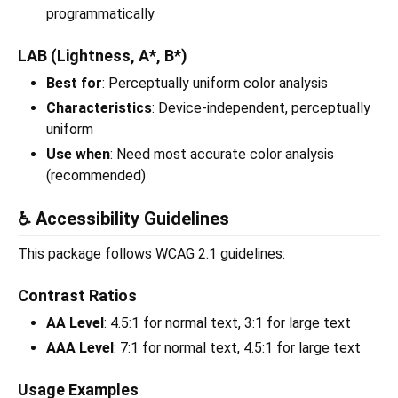
programmatically
LAB (Lightness, A*, B*)
Best for
: Perceptually uniform color analysis
Characteristics
: Device-independent, perceptually
uniform
Use when
: Need most accurate color analysis
(recommended)
♿ Accessibility Guidelines
This package follows WCAG 2.1 guidelines:
Contrast Ratios
AA Level
: 4.5:1 for normal text, 3:1 for large text
AAA Level
: 7:1 for normal text, 4.5:1 for large text
Usage Examples