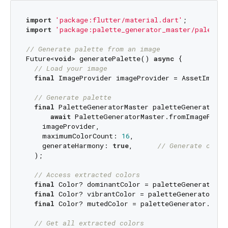
import
'package:flutter/material.dart'
import
'package:palette_generator_master/palette_
// Generate palette from an image
Future<
void
> generatePalette() 
async
 {

// Load your image
final
 ImageProvider imageProvider = AssetImage(
// Generate palette
final
 PaletteGeneratorMaster paletteGenerator = 
await
 PaletteGeneratorMaster.fromImageProvid
    imageProvider,

    maximumColorCount: 
16
,

    generateHarmony: 
true
,      
// Generate color
  );

// Access extracted colors
final
 Color? dominantColor = paletteGenerator.do
final
 Color? vibrantColor = paletteGenerator.vib
final
 Color? mutedColor = paletteGenerator.muted
// Get all extracted colors