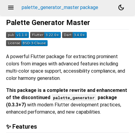
menu
dark_mode
palette_generator_master package
Palette Generator Master
A powerful Flutter package for extracting prominent
colors from images with advanced features including
multi-color space support, accessibility compliance, and
color harmony generation.
This package is a complete rewrite and enhancement
of the discontinued
package
palette_generator
(0.3.3+7)
with modern Flutter development practices,
enhanced performance, and new capabilities.
✨ Features