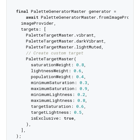
final
 PaletteGeneratorMaster generator = 

await
 PaletteGeneratorMaster.fromImageProvider
  imageProvider,

  targets: [

    PaletteTargetMaster.vibrant,

    PaletteTargetMaster.darkVibrant,

    PaletteTargetMaster.lightMuted,

// Create custom target
    PaletteTargetMaster(

      saturationWeight: 
0.8
,

      lightnessWeight: 
0.6
,

      populationWeight: 
0.4
,

      minimumSaturation: 
0.3
,

      maximumSaturation: 
0.9
,

      minimumLightness: 
0.2
,

      maximumLightness: 
0.8
,

      targetSaturation: 
0.6
,

      targetLightness: 
0.5
,

      isExclusive: 
true
,

    ),

  ],
