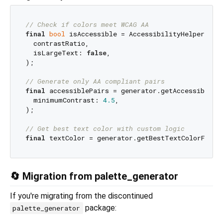
// Check if colors meet WCAG AA
final
bool
 isAccessible = AccessibilityHelperMaste
  contrastRatio,

  isLargeText: 
false
,

);

// Generate only AA compliant pairs
final
 accessiblePairs = generator.getAccessibleCol
  minimumContrast: 
4.5
,

);

// Get best text color with custom logic
final
🔄 Migration from palette_generator
If you're migrating from the discontinued
package:
palette_generator