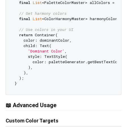
final
List
<PaletteColorMaster> allColors = palet
// Get harmony colors
final
List
<ColorHarmonyMaster> harmonyColors = 
// Use colors in your UI
return
 Container(

    color: dominantColor,

    child: Text(

'Dominant Color'
,

      style: TextStyle(

        color: paletteGenerator.getBestTextColorF
      ),

    ),

  );

📖 Advanced Usage
Custom Color Targets