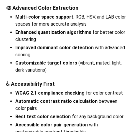
🎨 Advanced Color Extraction
Multi-color space support
: RGB, HSV, and LAB color
spaces for more accurate analysis
Enhanced quantization algorithms
for better color
clustering
Improved dominant color detection
with advanced
scoring
Customizable target colors
(vibrant, muted, light,
dark variations)
♿ Accessibility First
WCAG 2.1 compliance checking
for color contrast
Automatic contrast ratio calculation
between
color pairs
Best text color selection
for any background color
Accessible color pair generation
with
customizable contrast thresholds