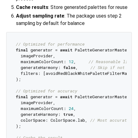
Cache results
: Store generated palettes for reuse
Adjust sampling rate
: The package uses step 2
sampling by default for balance
// Optimized for performance
final
 generator = 
await
 PaletteGeneratorMaster.fr
  imageProvider,

  maximumColorCount: 
12
,     
// Reasonable limit
  generateHarmony: 
false
,     
// Skip if not need
  filters: [avoidRedBlackWhitePaletteFilterMaster
);

// Optimized for accuracy
final
 generator = 
await
 PaletteGeneratorMaster.fr
  imageProvider,

  maximumColorCount: 
24
,

  generateHarmony: 
true
,

  colorSpace: ColorSpace.lab, 
// Most accurate
);

// Cache the result