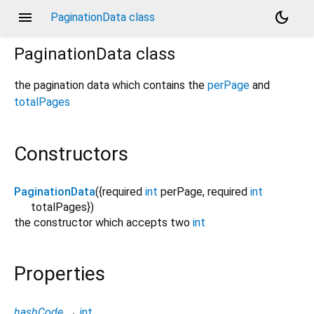
menu
dark_mode
PaginationData class
PaginationData
class
the pagination data which contains the
perPage
and
totalPages
Constructors
PaginationData
({
required
int
perPage
,
required
int
totalPages
})
the constructor which accepts two
int
Properties
hashCode
→
int