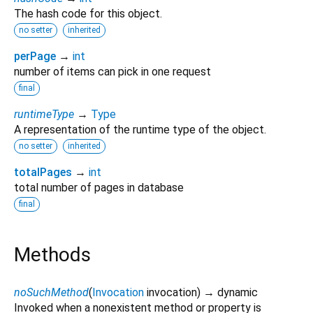
The hash code for this object.
no setter
inherited
perPage
→
int
number of items can pick in one request
final
runtimeType
→
Type
A representation of the runtime type of the object.
no setter
inherited
totalPages
→
int
total number of pages in database
final
Methods
noSuchMethod
(
Invocation
invocation
)
→ dynamic
Invoked when a nonexistent method or property is