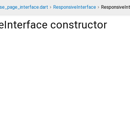
se_page_interface.dart
ResponsiveInterface
ResponsiveInt
eInterface
constructor