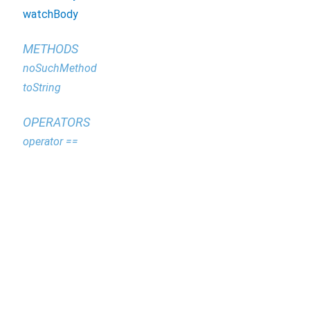
watchBody
METHODS
noSuchMethod
toString
OPERATORS
operator ==