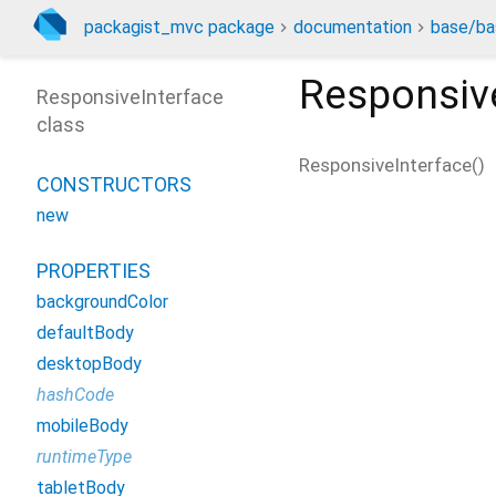
packagist_mvc package
documentation
base/ba
Responsiv
ResponsiveInterface
class
ResponsiveInterface
(
)
CONSTRUCTORS
new
PROPERTIES
backgroundColor
defaultBody
desktopBody
hashCode
mobileBody
runtimeType
tabletBody