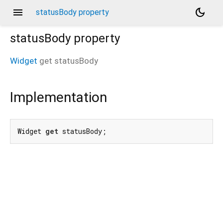
menu
dark_mode
statusBody property
statusBody
property
Widget
get
statusBody
Implementation
Widget 
get
 statusBody;