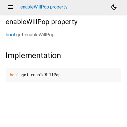
menu
dark_mode
enableWillPop property
enableWillPop
property
bool
get
enableWillPop
Implementation
bool
get
 enableWillPop;