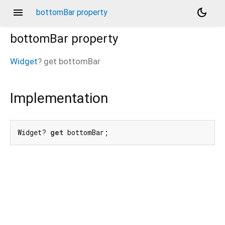
menu
dark_mode
bottomBar property
bottomBar
property
Widget
?
get
bottomBar
Implementation
Widget? 
get
 bottomBar;