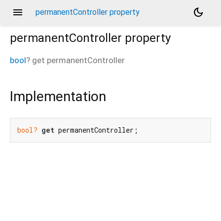
menu
dark_mode
permanentController property
permanentController
property
bool
?
get
permanentController
Implementation
bool?
get
 permanentController;