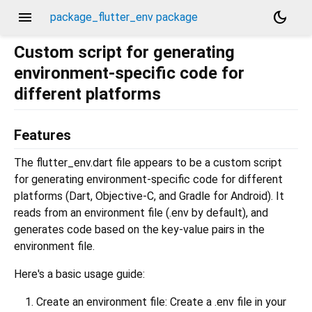
menu
dark_mode
package_flutter_env package
Custom script for generating
environment-specific code for
different platforms
Features
The flutter_env.dart file appears to be a custom script
for generating environment-specific code for different
platforms (Dart, Objective-C, and Gradle for Android). It
reads from an environment file (.env by default), and
generates code based on the key-value pairs in the
environment file.
Here's a basic usage guide:
Create an environment file: Create a .env file in your