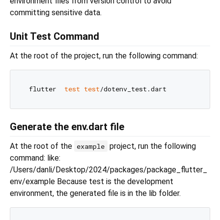
environment files from version control to avoid
committing sensitive data.
Unit Test Command
At the root of the project, run the following command:
 flutter  
test
test
Generate the env.dart file
At the root of the
project, run the following
example
command: like:
/Users/danli/Desktop/2024/packages/package_flutter_
env/example Because test is the development
environment, the generated file is in the lib folder.