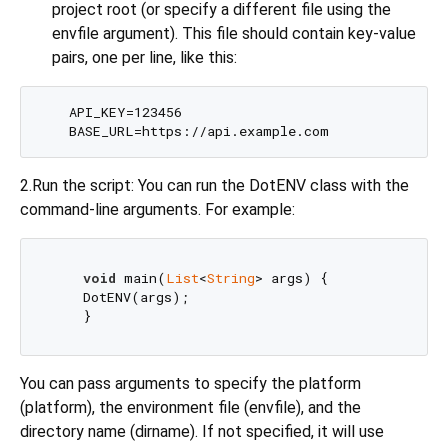
project root (or specify a different file using the
envfile argument). This file should contain key-value
pairs, one per line, like this:
    API_KEY=123456

2.Run the script: You can run the DotENV class with the
command-line arguments. For example:
void
 main(
List
<
String
> args) {

    DotENV(args);

You can pass arguments to specify the platform
(platform), the environment file (envfile), and the
directory name (dirname). If not specified, it will use