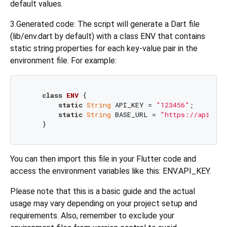
default values.
3.Generated code: The script will generate a Dart file
(lib/env.dart by default) with a class ENV that contains
static string properties for each key-value pair in the
environment file. For example:
class
ENV
{

static
String
 API_KEY = 
"123456"
;

static
String
 BASE_URL = 
"https://api.exa
You can then import this file in your Flutter code and
access the environment variables like this: ENV.API_KEY.
Please note that this is a basic guide and the actual
usage may vary depending on your project setup and
requirements. Also, remember to exclude your