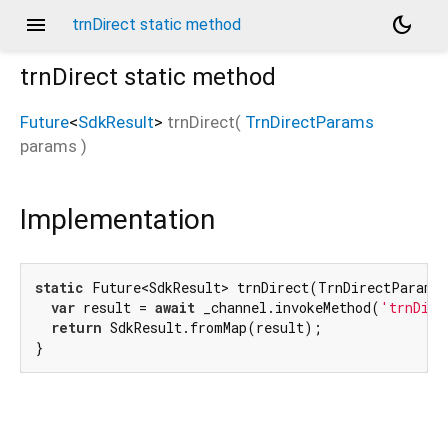
menu
dark_mode
trnDirect static method
trnDirect
static method
Future
<
SdkResult
>
trnDirect
(
TrnDirectParams
params
)
Implementation
static
 Future<SdkResult> trnDirect(TrnDirectParams
var
 result = 
await
 _channel.invokeMethod(
'trnDire
return
 SdkResult.fromMap(result);

}