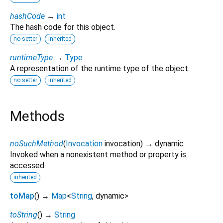
hashCode
→
int
The hash code for this object.
no setter
inherited
runtimeType
→
Type
A representation of the runtime type of the object.
no setter
inherited
Methods
noSuchMethod
(
Invocation
invocation
)
→ dynamic
Invoked when a nonexistent method or property is
accessed.
inherited
toMap
(
)
→
Map
<
String
,
dynamic
>
toString
(
)
→
String