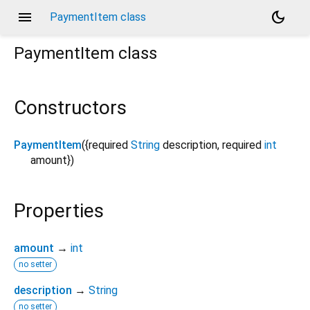
menu
dark_mode
PaymentItem class
PaymentItem
class
Constructors
PaymentItem
({
required
String
description
,
required
int
amount
})
Properties
amount
→
int
no setter
description
→
String
no setter