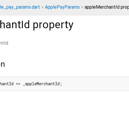
le_pay_params.dart
ApplePayParams
appleMerchantId pro
hantId
property
ntId
on
hantId => _appleMerchantId;