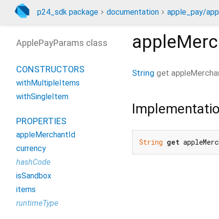
p24_sdk package
documentation
apple_pay/app
appleMerc
ApplePayParams class
CONSTRUCTORS
String
get
appleMercha
withMultipleItems
withSingleItem
Implementati
PROPERTIES
appleMerchantId
String
get
 appleMerc
currency
hashCode
isSandbox
items
runtimeType