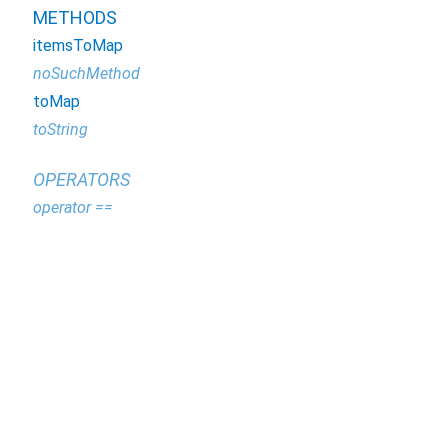
METHODS
itemsToMap
noSuchMethod
toMap
toString
OPERATORS
operator ==