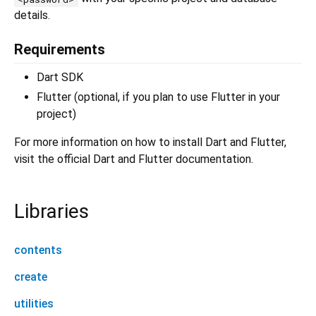
details.
Requirements
Dart SDK
Flutter (optional, if you plan to use Flutter in your
project)
For more information on how to install Dart and Flutter,
visit the official Dart and Flutter documentation.
Libraries
contents
create
utilities