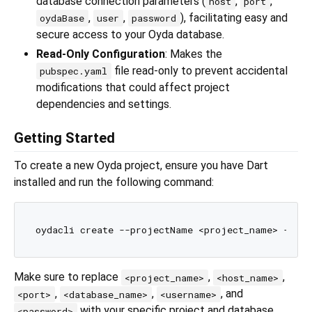
database connection parameters (
,
,
host
port
,
,
), facilitating easy and
oydaBase
user
password
secure access to your Oyda database.
Read-Only Configuration
: Makes the
file read-only to prevent accidental
pubspec.yaml
modifications that could affect project
dependencies and settings.
Getting Started
To create a new Oyda project, ensure you have Dart
installed and run the following command:
Make sure to replace
,
,
<project_name>
<host_name>
,
,
, and
<port>
<database_name>
<username>
with your specific project and database
<password>