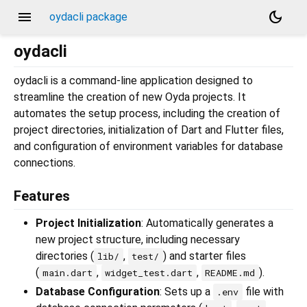
menu
dark_mode
oydacli package
oydacli
oydacli is a command-line application designed to
streamline the creation of new Oyda projects. It
automates the setup process, including the creation of
project directories, initialization of Dart and Flutter files,
and configuration of environment variables for database
connections.
Features
Project Initialization
: Automatically generates a
new project structure, including necessary
directories (
,
) and starter files
lib/
test/
(
,
,
).
main.dart
widget_test.dart
README.md
Database Configuration
: Sets up a
file with
.env