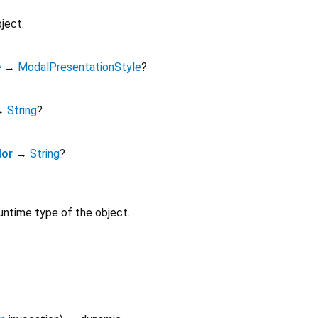
ject.
e
→
ModalPresentationStyle
?
→
String
?
lor
→
String
?
untime type of the object.