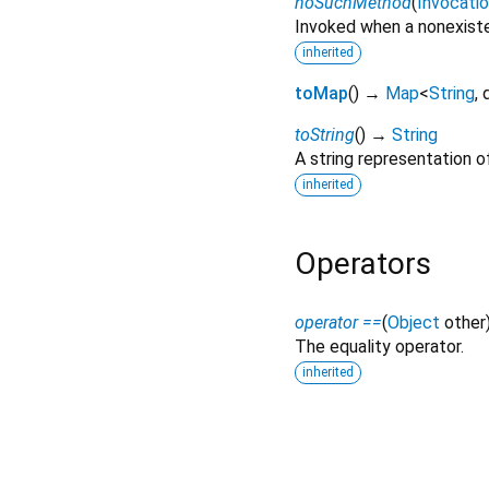
noSuchMethod
(
Invocati
Invoked when a nonexiste
inherited
toMap
(
)
→
Map
<
String
,
toString
(
)
→
String
A string representation of
inherited
Operators
operator ==
(
Object
other
The equality operator.
inherited