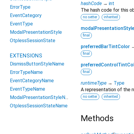
hashCode
→
int
ErrorType
The hash code for this ob
EventCategory
no setter
inherited
EventType
modalPresentationStyl
ModalPresentationStyle
final
OtplessSessionState
preferredBarTintColor
final
EXTENSIONS
DismissButtonStyleName
preferredControlTintCo
ErrorTypeName
final
EventCategoryName
runtimeType
→
Type
EventTypeName
A representation of the r
ModalPresentationStyleName
no setter
inherited
OtplessSessionStateName
Methods