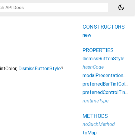
dark_mode
CONSTRUCTORS
new
PROPERTIES
dismissButtonStyle
hashCode
intColor
,
DismissButtonStyle
?
modalPresentationStyle
preferredBarTintColor
preferredControlTintColor
runtimeType
METHODS
noSuchMethod
toMap