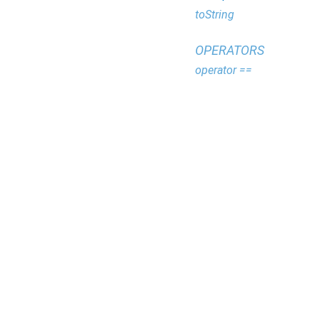
toString
OPERATORS
operator ==