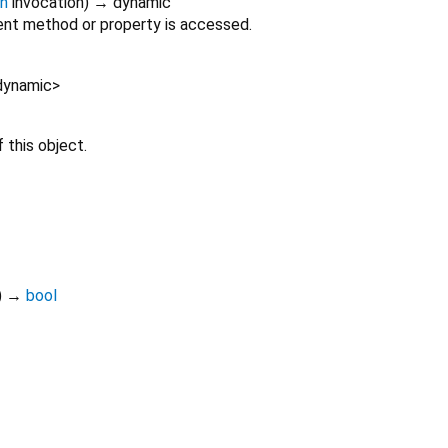
on
invocation
)
→ dynamic
nt method or property is accessed.
dynamic
>
 this object.
)
→
bool