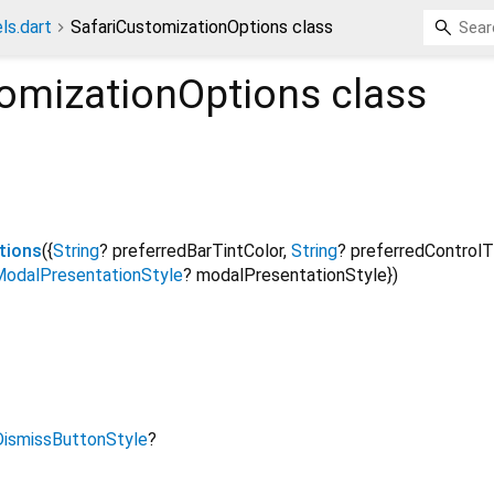
ls.dart
SafariCustomizationOptions class
tomizationOptions
class
tions
({
String
?
preferredBarTintColor
,
String
?
preferredControlT
odalPresentationStyle
?
modalPresentationStyle
})
DismissButtonStyle
?