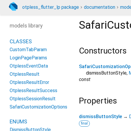
otpless_flutter_lp package
documentation
mode
SafariCus
models library
CLASSES
Constructors
CustomTabParam
LoginPageParams
OtplessEventData
SafariCustomizationOp
dismissButtonStyle
,
M
OtplessResult
const
OtplessResultError
OtplessResultSuccess
OtplessSessionResult
Properties
SafariCustomizationOptions
dismissButtonStyle
→
ENUMS
final
DismissButtonStyle