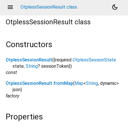
menu
dark_mode
OtplessSessionResult class
OtplessSessionResult
class
Constructors
OtplessSessionResult
({
required
OtplessSessionState
state
,
String
?
sessionToken
})
const
OtplessSessionResult.fromMap
(
Map
<
String
,
dynamic
>
json
)
factory
Properties