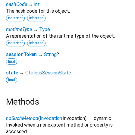
hashCode
→
int
The hash code for this object.
no setter
inherited
runtimeType
→
Type
A representation of the runtime type of the object.
no setter
inherited
sessionToken
→
String
?
final
state
→
OtplessSessionState
final
Methods
noSuchMethod
(
Invocation
invocation
)
→ dynamic
Invoked when a nonexistent method or property is
accessed.