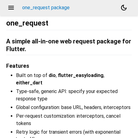
menu
dark_mode
one_request package
one_request
A simple all-in-one web request package for
Flutter.
Features
Built on top of
dio
,
flutter_easyloading
,
either_dart
Type-safe, generic API: specify your expected
response type
Global configuration: base URL, headers, interceptors
Per-request customization: interceptors, cancel
tokens
Retry logic for transient errors (with exponential