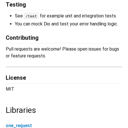
Testing
See
for example unit and integration tests.
/test
You can mock Dio and test your error handling logic.
Contributing
Pull requests are welcome! Please open issues for bugs
or feature requests.
License
MIT
Libraries
one_request