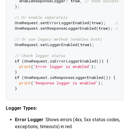
  enableResponseLogger: 
true
, 
// Show successful 
);

// Or enable separately
OneRequest.setErrorLoggerEnabled(
true
);    
// Ena
OneRequest.setResponseLoggerEnabled(
true
); 
// Ena
// Or use legacy method (enables both)
OneRequest.setLoggerEnabled(
true
);

// Check logger status
if
 (OneRequest.isErrorLoggerEnabled()) {

print
(
'Error logger is enabled'
);

if
 (OneRequest.isResponseLoggerEnabled()) {

print
(
'Response logger is enabled'
);

Logger Types:
Error Logger
: Shows errors (4xx, 5xx status codes,
exceptions, timeouts) in red