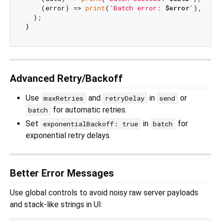
    (error) => 
print
(
'Batch error: 
$error
'
),

  );

Advanced Retry/Backoff
Use
and
in
or
maxRetries
retryDelay
send
for automatic retries.
batch
Set
in
for
exponentialBackoff: true
batch
exponential retry delays.
Better Error Messages
Use global controls to avoid noisy raw server payloads
and stack-like strings in UI: