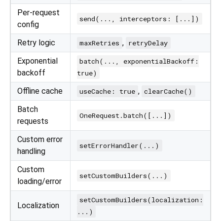
Per-request
send(..., interceptors: [...])
config
Retry logic
,
maxRetries
retryDelay
Exponential
batch(..., exponentialBackoff:
backoff
true)
Offline cache
,
useCache: true
clearCache()
Batch
OneRequest.batch([...])
requests
Custom error
setErrorHandler(...)
handling
Custom
setCustomBuilders(...)
loading/error
setCustomBuilders(localization:
Localization
...)