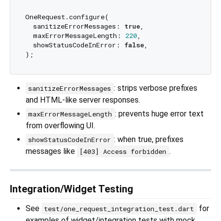
OneRequest.configure(

  sanitizeErrorMessages: 
true
,

  maxErrorMessageLength: 
220
,

  showStatusCodeInError: 
false
,

: strips verbose prefixes
sanitizeErrorMessages
and HTML-like server responses.
: prevents huge error text
maxErrorMessageLength
from overflowing UI.
: when true, prefixes
showStatusCodeInError
messages like
.
[403] Access forbidden
Integration/Widget Testing
See
for
test/one_request_integration_test.dart
examples of widget/integration tests with mock