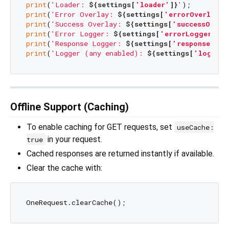
print
(
'Loader: 
${settings[
'loader'
]}
'
print
(
'Error Overlay: 
${settings[
'errorOverlay'
]
print
(
'Success Overlay: 
${settings[
'successOverl
print
(
'Error Logger: 
${settings[
'errorLogger'
]}
'
print
(
'Response Logger: 
${settings[
'responseLogg
print
(
'Logger (any enabled): 
${settings[
'logger'
Offline Support (Caching)
To enable caching for GET requests, set
useCache:
in your request.
true
Cached responses are returned instantly if available.
Clear the cache with: