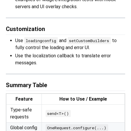
servers and UI overlay checks.
Customization
Use
and
to
loadingconfig
setCustomBuilders
fully control the loading and error UI.
Use the localization callback to translate error
messages.
Summary Table
Feature
How to Use / Example
Type-safe
send<T>()
requests
Global config
OneRequest.configure(...)