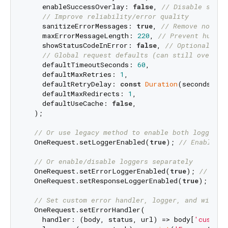
    enableSuccessOverlay: 
false
, 
// Disable succe
// Improve reliability/error quality
    sanitizeErrorMessages: 
true
, 
// Remove noisy 
    maxErrorMessageLength: 
220
, 
// Prevent huge e
    showStatusCodeInError: 
false
, 
// Optional "[4
// Global request defaults (can still overrid
    defaultTimeoutSeconds: 
60
,

    defaultMaxRetries: 
1
,

    defaultRetryDelay: 
const
Duration
(seconds: 
1
)
    defaultMaxRedirects: 
1
,

    defaultUseCache: 
false
,

  );

// Or use legacy method to enable both loggers
  OneRequest.setLoggerEnabled(
true
); 
// Enables b
// Or enable/disable loggers separately
  OneRequest.setErrorLoggerEnabled(
true
); 
// Enab
  OneRequest.setResponseLoggerEnabled(
true
); 
// E
// Set custom error handler, logger, and widget
  OneRequest.setErrorHandler(

    handler: (body, status, url) => body[
'custom_