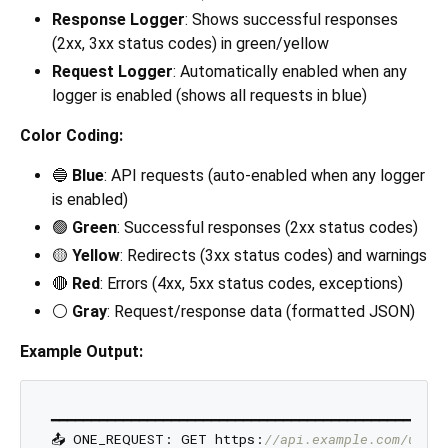
Response Logger
: Shows successful responses
(2xx, 3xx status codes) in green/yellow
Request Logger
: Automatically enabled when any
logger is enabled (shows all requests in blue)
Color Coding:
🔵
Blue
: API requests (auto-enabled when any logger
is enabled)
🟢
Green
: Successful responses (2xx status codes)
🟡
Yellow
: Redirects (3xx status codes) and warnings
🔴
Red
: Errors (4xx, 5xx status codes, exceptions)
⚪
Gray
: Request/response data (formatted JSON)
Example Output:
━━━━━━━━━━━━━━━━━━━━━━━━━━━━━━━━━━━━━━━━━━━━━━━━━━
📤 ONE_REQUEST: GET https:
//api.example.com/users