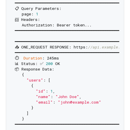
━━━━━━━━━━━━━━━━━━━━━━━━━━━━━━━━━━━━━━━━━━━━━━━━━━
📋 Query Parameters:

   page: 
1
📨 Headers:

   Authorization: Bearer token...

━━━━━━━━━━━━━━━━━━━━━━━━━━━━━━━━━━━━━━━━━━━━━━━━━━
━━━━━━━━━━━━━━━━━━━━━━━━━━━━━━━━━━━━━━━━━━━━━━━━━━
📥 ONE_REQUEST RESPONSE: https:
//api.example.com/
━━━━━━━━━━━━━━━━━━━━━━━━━━━━━━━━━━━━━━━━━━━━━━━━━━
⏱️  
Duration
: 245ms

📊 Status: ✅ 
200
 OK

📦 Response Data:

   {

"users"
: [

       {

"id"
: 
1
,

"name"
: 
"John Doe"
,

"email"
: 
"john@example.com"
       }

     ]

   }
