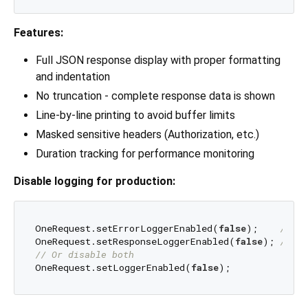
Features:
Full JSON response display with proper formatting
and indentation
No truncation - complete response data is shown
Line-by-line printing to avoid buffer limits
Masked sensitive headers (Authorization, etc.)
Duration tracking for performance monitoring
Disable logging for production:
OneRequest.setErrorLoggerEnabled(
false
);    
// Di
OneRequest.setResponseLoggerEnabled(
false
); 
// Di
// Or disable both
OneRequest.setLoggerEnabled(
false