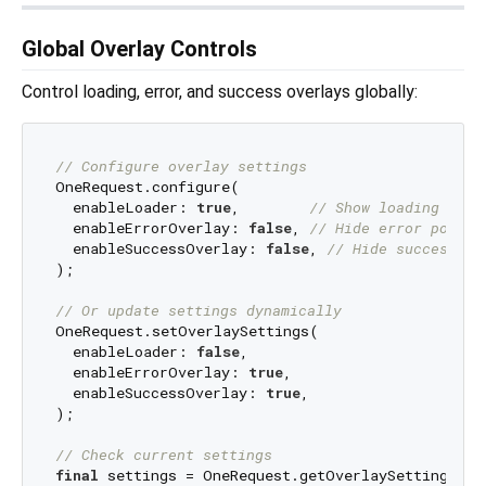
Global Overlay Controls
Control loading, error, and success overlays globally:
// Configure overlay settings
OneRequest.configure(

  enableLoader: 
true
,        
// Show loading spin
  enableErrorOverlay: 
false
, 
// Hide error popups
  enableSuccessOverlay: 
false
, 
// Hide success po
);

// Or update settings dynamically
OneRequest.setOverlaySettings(

  enableLoader: 
false
,

  enableErrorOverlay: 
true
,

  enableSuccessOverlay: 
true
,

);

// Check current settings
final