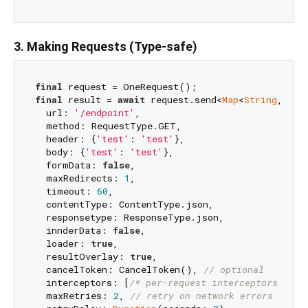
3. Making Requests (Type-safe)
final
final
 result = 
await
 request.send<
Map
<
String
, 
dyn
  url: 
'/endpoint'
,

  method: RequestType.GET,

  header: {
'test'
: 
'test'
},

  body: {
'test'
: 
'test'
},

  formData: 
false
,

  maxRedirects: 
1
,

  timeout: 
60
,

  contentType: ContentType.json,

  responsetype: ResponseType.json,

  innderData: 
false
,

  loader: 
true
,

  resultOverlay: 
true
,

  cancelToken: CancelToken(), 
// optional
  interceptors: [
/* per-request interceptors */
],

  maxRetries: 
2
, 
// retry on network errors