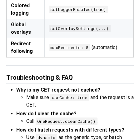
Colored
setLoggerEnabled(true)
logging
Global
setOverlaySettings(...)
overlays
Redirect
(automatic)
maxRedirects: 5
following
Troubleshooting & FAQ
Why is my GET request not cached?
Make sure
and the request is a
useCache: true
GET.
How do I clear the cache?
Call
.
OneRequest.clearCache()
How do I batch requests with different types?
Use
as the generic type, or batch
dynamic