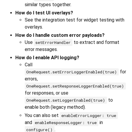
similar types together.
How do I test UI overlays?
See the integration test for widget testing with
overlays.
How do I handle custom error payloads?
Use
to extract and format
setErrorHandler
error messages.
How do I enable API logging?
Call
for
OneRequest.setErrorLoggerEnabled(true)
errors,
OneRequest.setResponseLoggerEnabled(true)
for responses, or use
to
OneRequest.setLoggerEnabled(true)
enable both (legacy method).
You can also set
enableErrorLogger: true
and
in
enableResponseLogger: true
.
configure()