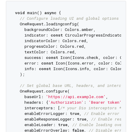
void
 main() 
async
 {

// Configure loading UI and global options
  OneRequest.loadingconfig(

    backgroundColor: Colors.amber,

    indicator: 
const
 CircularProgressIndicator(),

    indicatorColor: Colors.red,

    progressColor: Colors.red,

    textColor: Colors.red,

    success: 
const
 Icon(Icons.check, color: Color
    error: 
const
 Icon(Icons.error, color: Colors.
    info: 
const
 Icon(Icons.info, color: Colors.bl
  );

// Set global base URL, headers, and intercepto
  OneRequest.configure(

    baseUrl: 
'https://api.example.com'
,

    headers: {
'Authorization'
: 
'Bearer token'
},

    interceptors: [
/* your Dio interceptors */
],

    enableErrorLogger: 
true
, 
// Enable error logg
    enableResponseLogger: 
true
, 
// Enable respons
    enableLoader: 
true
, 
// Enable loading overlay
    enableErrorOverlay: 
false
, 
// Disable error o