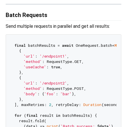
Batch Requests
Send multiple requests in parallel and get all results:
final
 batchResults = 
await
 OneRequest.batch<
Map
<
S
  {

'url'
: 
'/endpoint1'
,

'method'
: RequestType.GET,

'useCache'
: 
true
,

  },

  {

'url'
: 
'/endpoint2'
,

'method'
: RequestType.POST,

'body'
: {
'foo'
: 
'bar'
},

  },

], maxRetries: 
2
, retryDelay: 
Duration
(seconds: 
1
for
 (
final
 result 
in
 batchResults) {

  result.fold(

    (data) => 
print
(
'Batch success: 
$data
'
),
