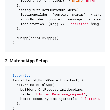
    logger: (error, stack) => 
print
(
'Error: 
$err
  );

  LoadingStuff.setCustomBuilders(

    loadingBuilder: (context, status) => Circular
    errorBuilder: (context, message) => Icon(Icon
    localization: (msg) => 
'Localized: 
$msg
'
,

  );

  runApp(
const
 MyApp());

2. MaterialApp Setup
@override
Widget build(BuildContext context) {

return
 MaterialApp(

    builder: OneRequest.initLoading,

    title: 
'Flutter Demo one_request'
,

    home: 
const
 MyHomePage(title: 
'Flutter Demo 
  );
