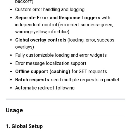
backoff)
Custom error handling and logging
Separate Error and Response Loggers
with
independent control (error=red, success=green,
warning=yellow, info=blue)
Global overlay controls
(loading, error, success
overlays)
Fully customizable loading and error widgets
Error message localization support
Offline support (caching)
for GET requests
Batch requests
: send multiple requests in parallel
Automatic redirect following
Usage
1. Global Setup