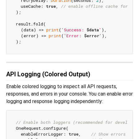
  retryDelay: 
Duration
(seconds: 
2
),

  useCache: 
true
, 
// enable offline cache for GET
);

result.fold(

  (data) => 
print
(
'Success: 
$data
'
),

  (error) => 
print
(
'Error: 
$error
'
),

API Logging (Colored Output)
Enable colored logging to inspect all API requests,
responses, and errors in your console. You can enable error
logging and response logging independently:
// Enable both loggers (recommended for developme
OneRequest.configure(

  enableErrorLogger: 
true
,    
// Show errors (4xx