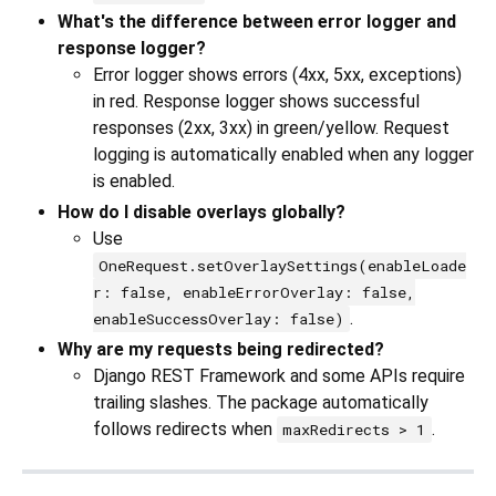
What's the difference between error logger and
response logger?
Error logger shows errors (4xx, 5xx, exceptions)
in red. Response logger shows successful
responses (2xx, 3xx) in green/yellow. Request
logging is automatically enabled when any logger
is enabled.
How do I disable overlays globally?
Use
OneRequest.setOverlaySettings(enableLoade
r: false, enableErrorOverlay: false,
.
enableSuccessOverlay: false)
Why are my requests being redirected?
Django REST Framework and some APIs require
trailing slashes. The package automatically
follows redirects when
.
maxRedirects > 1