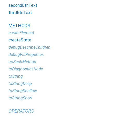
secondBtnText
thirdBtnText
METHODS
createElement
createState
debugDescribeChildren
debugFillProperties
noSuchMethod
toDiagnosticsNode
toString
toStringDeep
toStringShallow
toStringShort
OPERATORS