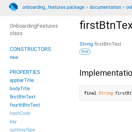
onboarding_features package
documentation
on
firstBtnTex
OnboardingFeatures
class
String
firstBtnText
CONSTRUCTORS
final
new
Implementati
PROPERTIES
appbarTitle
bodyTitle
final
String
 firstB
firstBtnText
fourthBtnText
hashCode
key
runtimeType