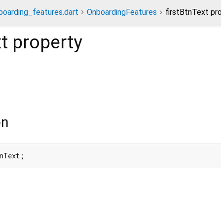
boarding_features.dart
OnboardingFeatures
firstBtnText pr
t
property
on
tnText;