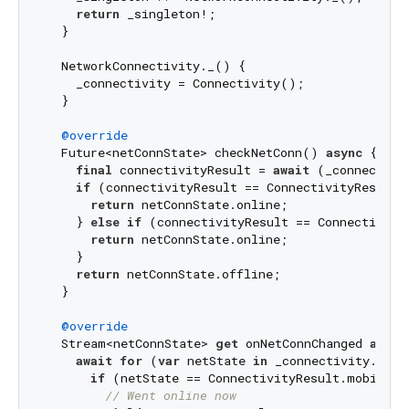
return
 _singleton!;

  }

  NetworkConnectivity._() {

    _connectivity = Connectivity();

  }

@override
  Future<netConnState> checkNetConn() 
async
 {

final
 connectivityResult = 
await
 (_connectivi
if
 (connectivityResult == ConnectivityResult.m
return
 netConnState.online;

    } 
else
if
 (connectivityResult == ConnectivityR
return
 netConnState.online;

    }

return
 netConnState.offline;

  }

@override
  Stream<netConnState> 
get
 onNetConnChanged 
async
await
for
 (
var
 netState 
in
 _connectivity.onCo
if
 (netState == ConnectivityResult.mobile) {
// Went online now