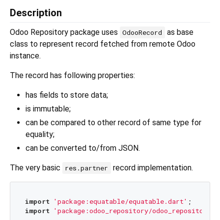
Description
Odoo Repository package uses
as base
OdooRecord
class to represent record fetched from remote Odoo
instance.
The record has following properties:
has fields to store data;
is immutable;
can be compared to other record of same type for
equality;
can be converted to/from JSON.
The very basic
record implementation.
res.partner
import
'package:equatable/equatable.dart'
import
'package:odoo_repository/odoo_repository.d