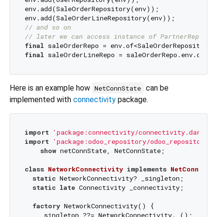
env.add(SaleOrderRepository(env));

// and so on
// later we can access instance of PartnerReposit
final
final
Here is an example how
can be
NetConnState
implemented with
connectivity
package.
import
'package:connectivity/connectivity.dart'
import
'package:odoo_repository/odoo_repository.d
show
 netConnState, NetConnState;

class
NetworkConnectivity
implements
NetConnStat
static
 NetworkConnectivity? _singleton;

static
late
 Connectivity _connectivity;

factory
 NetworkConnectivity() {

    _singleton ??= NetworkConnectivity._();
