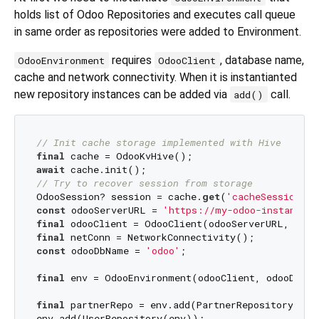
holds list of Odoo Repositories and executes call queue
in same order as repositories were added to Environment.
requires
, database name,
OdooEnvironment
OdooClient
cache and network connectivity. When it is instantianted
new repository instances can be added via
call.
add()
// Init cache storage implemented with Hive
final
await
// Try to recover session from storage
OdooSession? session = cache.
get
(
'cacheSessionKey
const
 odooServerURL = 
'https://my-odoo-instance.c
final
final
const
 odooDbName = 
'odoo'
;

final
 env = OdooEnvironment(odooClient, odooDbNam
final
 partnerRepo = env.add(PartnerRepository(env)
env.add(UserRepository(env));
