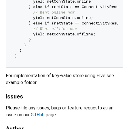
yield
 netConnState.online;

      } 
else
if
 (netState == ConnectivityResult.wi
// Went online now
yield
 netConnState.online;

      } 
else
if
 (netState == ConnectivityResult.no
// Went offline now
yield
 netConnState.offline;

      }

    }

  }

For implementation of key-value store using Hive see
example folder.
Issues
Please file any issues, bugs or feature requests as an
issue on our
GitHub
page.
Author