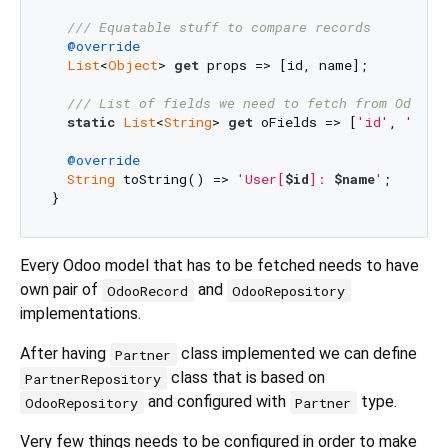
/// 
Equatable stuff to compare records
@override
List
<
Object
> 
get
 props => [id, name];

/// 
List of fields we need to fetch from Odoo
static
List
<
String
> 
get
 oFields => [
'id'
, 
'name
@override
String
 toString() => 
'User[
$id
]: 
$name
'
;

Every Odoo model that has to be fetched needs to have
own pair of
and
OdooRecord
OdooRepository
implementations.
After having
class implemented we can define
Partner
class that is based on
PartnerRepository
and configured with
type.
OdooRepository
Partner
Very few things needs to be configured in order to make