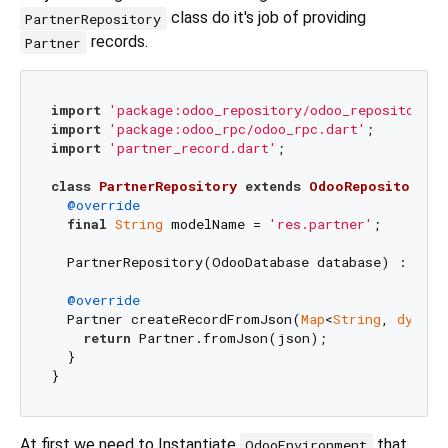
class do it's job of providing
PartnerRepository
records.
Partner
import
'package:odoo_repository/odoo_repository.d
import
'package:odoo_rpc/odoo_rpc.dart'
import
'partner_record.dart'
;

class
PartnerRepository
extends
OdooRepository
<
P
@override
final
String
 modelName = 
'res.partner'
;

  PartnerRepository(OdooDatabase database) : 
supe
@override
  Partner createRecordFromJson(
Map
<
String
, 
dynami
return
 Partner.fromJson(json);

  }

At first we need to Instantiate
that
OdooEnvironment