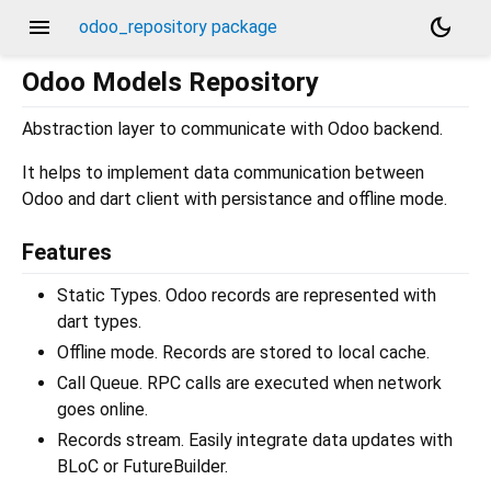
menu
dark_mode
odoo_repository package
Odoo Models Repository
Abstraction layer to communicate with Odoo backend.
It helps to implement data communication between
Odoo and dart client with persistance and offline mode.
Features
Static Types. Odoo records are represented with
dart types.
Offline mode. Records are stored to local cache.
Call Queue. RPC calls are executed when network
goes online.
Records stream. Easily integrate data updates with
BLoC or FutureBuilder.