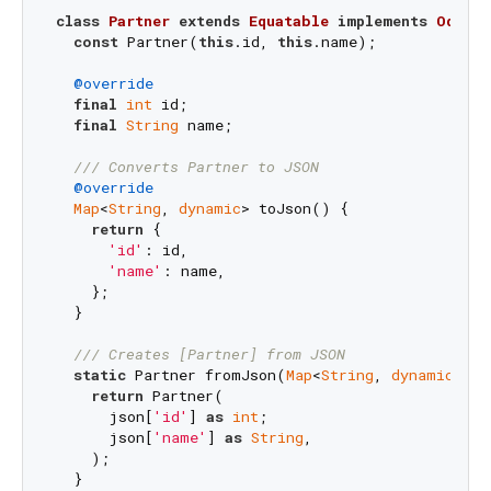
class
Partner
extends
Equatable
implements
OdooRe
const
 Partner(
this
.id, 
this
.name);

@override
final
int
 id;

final
String
 name;

/// 
Converts Partner to JSON
@override
Map
<
String
, 
dynamic
> toJson() {

return
 {

'id'
: id,

'name'
: name,

    };

  }

/// 
Creates [Partner] from JSON
static
 Partner fromJson(
Map
<
String
, 
dynamic
> js
return
 Partner(

      json[
'id'
] 
as
int
;

      json[
'name'
] 
as
String
,

    );

  }
