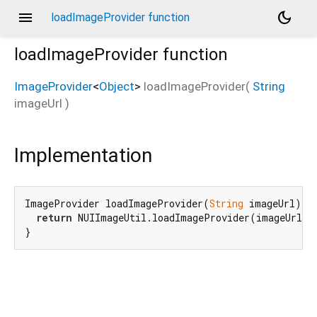
menu
dark_mode
loadImageProvider function
loadImageProvider
function
ImageProvider
<
Object
>
loadImageProvider
(
String
imageUrl
)
Implementation
ImageProvider loadImageProvider(
String
 imageUrl){

return
 NUIImageUtil.loadImageProvider(imageUrl);

}