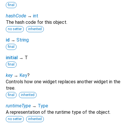
final
hashCode
→
int
The hash code for this object.
no setter
inherited
id
→
String
final
initial
→ T
final
key
→
Key
?
Controls how one widget replaces another widget in the
tree.
final
inherited
runtimeType
→
Type
A representation of the runtime type of the object.
no setter
inherited