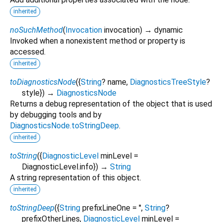
inherited
noSuchMethod
(
Invocation
invocation
)
→ dynamic
Invoked when a nonexistent method or property is
accessed.
inherited
toDiagnosticsNode
(
{
String
?
name
,
DiagnosticsTreeStyle
?
style
})
→
DiagnosticsNode
Returns a debug representation of the object that is used
by debugging tools and by
DiagnosticsNode.toStringDeep
.
inherited
toString
(
{
DiagnosticLevel
minLevel
=
DiagnosticLevel.info
})
→
String
A string representation of this object.
inherited
toStringDeep
(
{
String
prefixLineOne
=
''
,
String
?
prefixOtherLines
,
DiagnosticLevel
minLevel
=