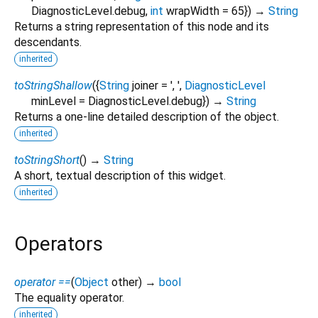
DiagnosticLevel.debug
,
int
wrapWidth
=
65
})
→
String
Returns a string representation of this node and its
descendants.
inherited
toStringShallow
(
{
String
joiner
=
', '
,
DiagnosticLevel
minLevel
=
DiagnosticLevel.debug
})
→
String
Returns a one-line detailed description of the object.
inherited
toStringShort
(
)
→
String
A short, textual description of this widget.
inherited
Operators
operator ==
(
Object
other
)
→
bool
The equality operator.
inherited