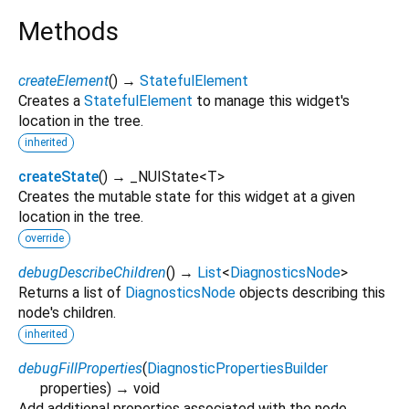
Methods
createElement
(
)
→
StatefulElement
Creates a
StatefulElement
to manage this widget's
location in the tree.
inherited
createState
(
)
→ _NUIState
<
T
>
Creates the mutable state for this widget at a given
location in the tree.
override
debugDescribeChildren
(
)
→
List
<
DiagnosticsNode
>
Returns a list of
DiagnosticsNode
objects describing this
node's children.
inherited
debugFillProperties
(
DiagnosticPropertiesBuilder
properties
)
→ void
Add additional properties associated with the node.