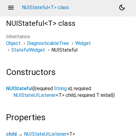
menu
dark_mode
NUIStateful<T> class
NUIStateful<
T
>
class
Inheritance
Object
DiagnosticableTree
Widget
StatefulWidget
NUIStateful
Constructors
NUIStateful
({
required
String
id
,
required
NUIStateUIListener
<
T
>
child
,
required
T
initial
})
Properties
child
→
NUIStateUIListener
<
T
>