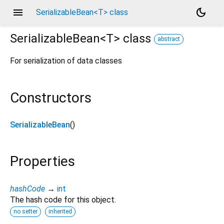
menu
dark_mode
SerializableBean<T> class
SerializableBean<
T
>
class
abstract
For serialization of data classes
Constructors
SerializableBean
()
Properties
hashCode
→
int
The hash code for this object.
no setter
inherited