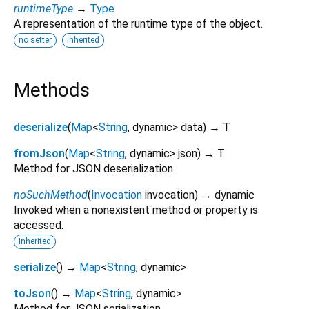
runtimeType
→
Type
A representation of the runtime type of the object.
no setter
inherited
Methods
deserialize
(
Map
<
String
,
dynamic
>
data
)
→ T
fromJson
(
Map
<
String
,
dynamic
>
json
)
→ T
Method for JSON deserialization
noSuchMethod
(
Invocation
invocation
)
→ dynamic
Invoked when a nonexistent method or property is
accessed.
inherited
serialize
(
)
→
Map
<
String
,
dynamic
>
toJson
(
)
→
Map
<
String
,
dynamic
>
Method for JSON serialization