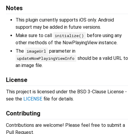
Notes
This plugin currently supports iOS only. Android
support may be added in future versions.
Make sure to call
before using any
initialize()
other methods of the NowPlayingView instance.
The
parameter in
imageUrl
should be a valid URL to
updateNowPlayingViewInfo
an image file.
License
This project is licensed under the BSD 3-Clause License -
see the
LICENSE
file for details.
Contributing
Contributions are welcome! Please feel free to submit a
Pull Request.