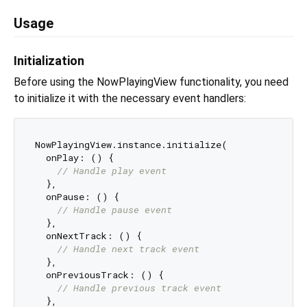
Usage
Initialization
Before using the NowPlayingView functionality, you need
to initialize it with the necessary event handlers:
NowPlayingView.instance.initialize(

  onPlay: () {

// Handle play event
  },

  onPause: () {

// Handle pause event
  },

  onNextTrack: () {

// Handle next track event
  },

  onPreviousTrack: () {

// Handle previous track event
  },
