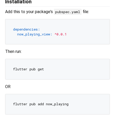
Installation
Add this to your package's
file:
pubspec.yaml
dependencies:
now_playing_view:
^0.0.1
Then run:
OR