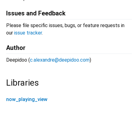
Issues and Feedback
Please file specific issues, bugs, or feature requests in
our
issue tracker
.
Author
Deepidoo (
c.alexandre@deepidoo.com
)
Libraries
now_playing_view
now_playing_view 0.0.6