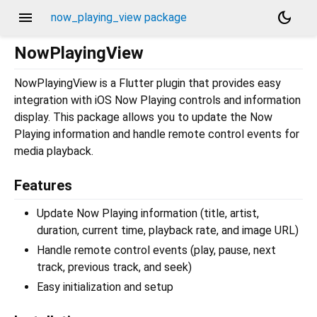
menu
dark_mode
now_playing_view package
NowPlayingView
NowPlayingView is a Flutter plugin that provides easy
integration with iOS Now Playing controls and information
display. This package allows you to update the Now
Playing information and handle remote control events for
media playback.
Features
Update Now Playing information (title, artist,
duration, current time, playback rate, and image URL)
Handle remote control events (play, pause, next
track, previous track, and seek)
Easy initialization and setup