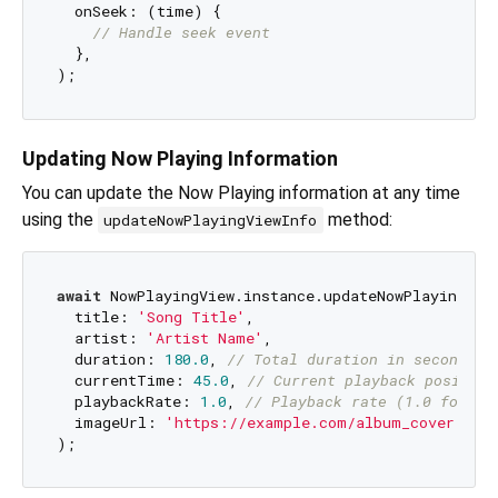
  onSeek: (time) {

// Handle seek event
  },

Updating Now Playing Information
You can update the Now Playing information at any time
using the
method:
updateNowPlayingViewInfo
await
 NowPlayingView.instance.updateNowPlayingView
  title: 
'Song Title'
,

  artist: 
'Artist Name'
,

  duration: 
180.0
, 
// Total duration in seconds
  currentTime: 
45.0
, 
// Current playback position
  playbackRate: 
1.0
, 
// Playback rate (1.0 for no
  imageUrl: 
'https://example.com/album_cover.jpg